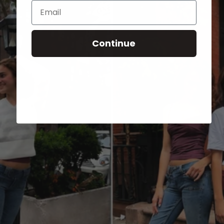
Email
Continue