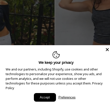
We keep your privacy
We and our partners, including Shopify, use cookies and other
technologies to personalize your experience, show you ads, and
perform analytics, and we will not use cookies or other
technologies for these purposes unless you accept them.
Privacy
Policy
New Arrivals
Accept
Preferences