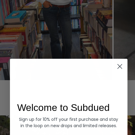
Hoodies
Denim
EXPLORE ALL
Welcome to Subdued
Sign up for 10% off your first purchase and stay
in the loop on new drops and limited releases.