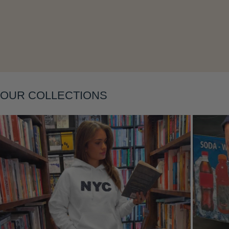
Layering
OUR COLLECTIONS