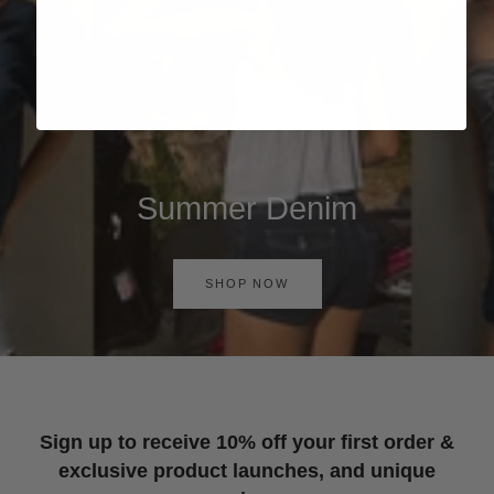
Summer Denim
SHOP NOW
Sign up to receive 10% off your first order &
exclusive product launches, and unique