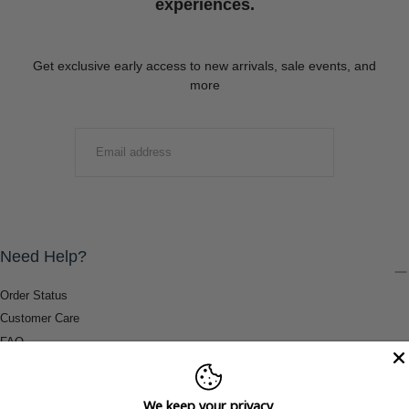
experiences.
Get exclusive early access to new arrivals, sale events, and
more
EMAIL
SUBMIT
Need Help?
Order Status
Customer Care
FAQ
Payment Methods
Shipping & Return Information
We keep your privacy