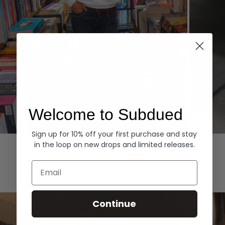
Welcome to Subdued
Sign up for 10% off your first purchase and stay
Hoodies
Denim
in the loop on new drops and limited releases.
EXPLORE ALL
Email
Continue