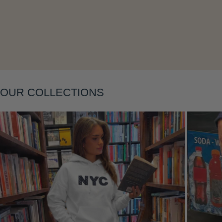
Layering
OUR COLLECTIONS