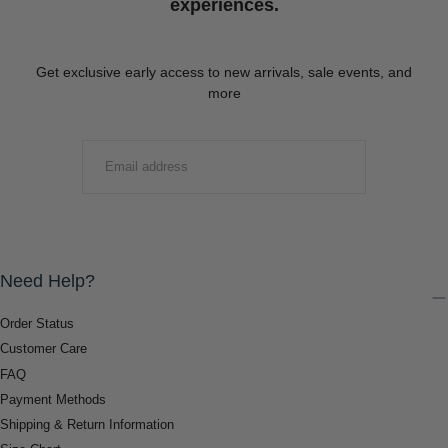
experiences.
Get exclusive early access to new arrivals, sale events, and
more
EMAIL
SUBMIT
Need Help?
Order Status
Customer Care
FAQ
Payment Methods
Shipping & Return Information