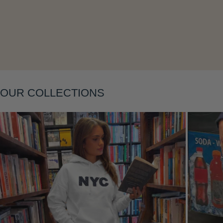
Layering
OUR COLLECTIONS