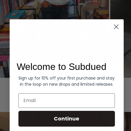
Welcome to Subdued
Sign up for 10% off your first purchase and stay
Hoodies
Denim
in the loop on new drops and limited releases.
EXPLORE ALL
Email
Continue