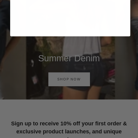
Summer Denim
SHOP NOW
Sign up to receive 10% off your first order &
exclusive product launches, and unique