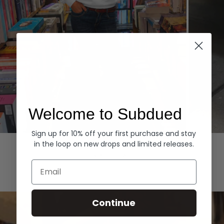
Welcome to Subdued
Sign up for 10% off your first purchase and stay
Hoodies
Denim
in the loop on new drops and limited releases.
EXPLORE ALL
Email
Continue