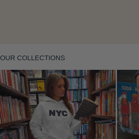
OUR COLLECTIONS