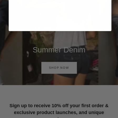
Summer Denim
SHOP NOW
Sign up to receive 10% off your first order &
exclusive product launches, and unique