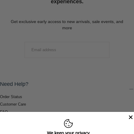
experiences.
Get exclusive early access to new arrivals, sale events, and
more
EMAIL
SUBMIT
Need Help?
Order Status
Customer Care
FAQ
Payment Methods
Shipping & Return Information
We keep your privacy