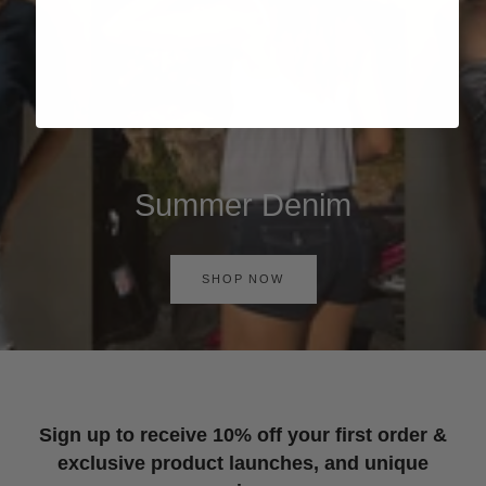
Summer Denim
SHOP NOW
Sign up to receive 10% off your first order &
exclusive product launches, and unique