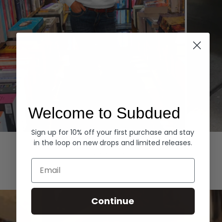
Welcome to Subdued
Sign up for 10% off your first purchase and stay
Hoodies
Denim
in the loop on new drops and limited releases.
EXPLORE ALL
Email
Continue