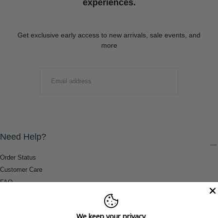
experiences.
Get exclusive early access to new arrivals, sale events, and
more
EMAIL
SUBMIT
Need Help?
Order Status
Customer Care
FAQ
Payment Methods
Shipping & Return Information
We keep your privacy