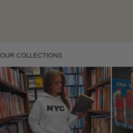
Layering
OUR COLLECTIONS