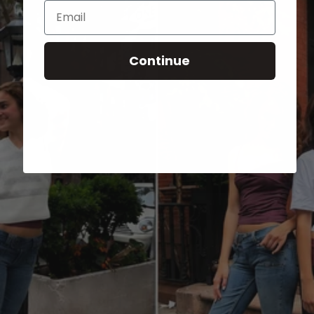
Email
Continue