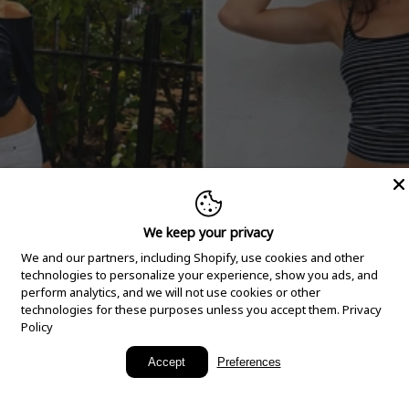
We keep your privacy
We and our partners, including Shopify, use cookies and other
technologies to personalize your experience, show you ads, and
perform analytics, and we will not use cookies or other
technologies for these purposes unless you accept them.
Privacy
Policy
New Arrivals
Accept
Preferences