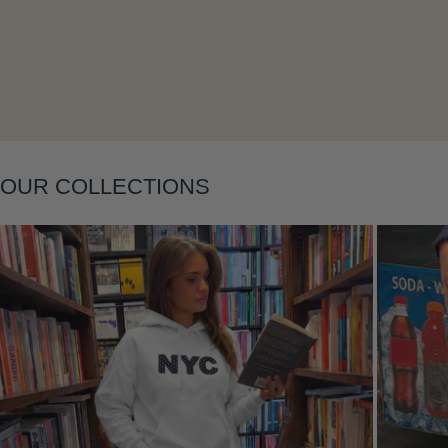
Layering
OUR COLLECTIONS