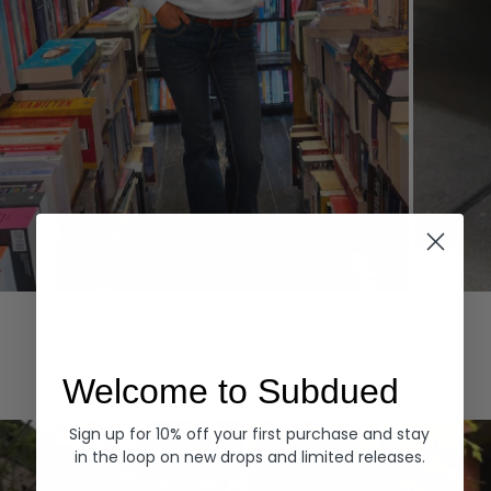
Hoodies
Denim
EXPLORE ALL
Welcome to Subdued
Sign up for 10% off your first purchase and stay
in the loop on new drops and limited releases.