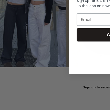
Sign up for 10% off
in the loop on new
Email
C
Sign up to recei