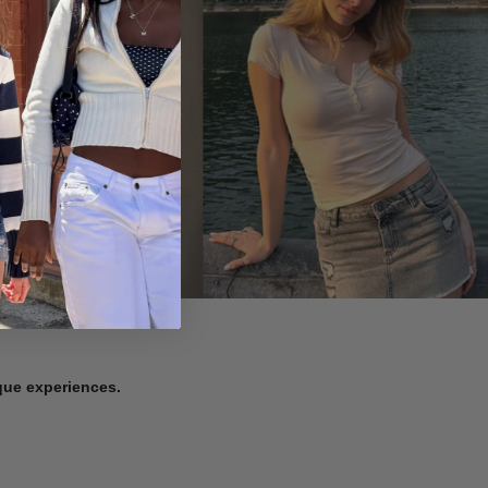
ique experiences.