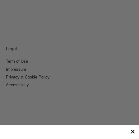
Legal
Term of Use
Impressum
Privacy & Cookie Policy
Accessibility