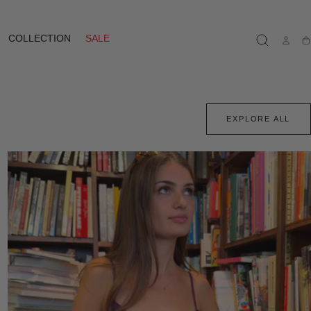
COLLECTION
SALE
Ca
EXPLORE ALL