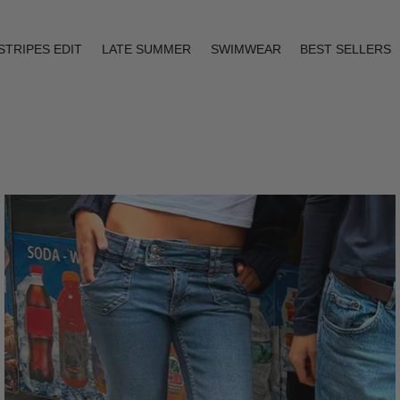
STRIPES EDIT
LATE SUMMER
SWIMWEAR
BEST SELLERS