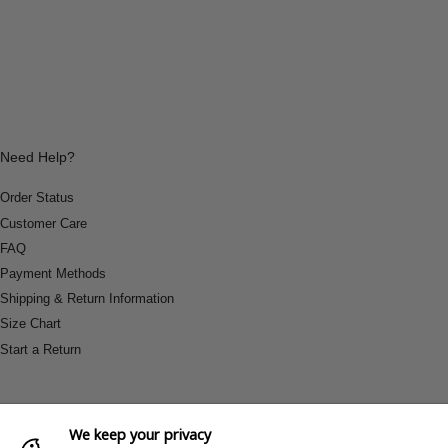
Need Help?
Order Status
Customer Care
FAQ
Payment Methods
Shipping & Return Information
Size Chart
Start a Return
We keep your privacy