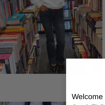
Hoodies
Welcome 