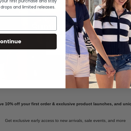
 your first purchase and stay
 drops and limited releases.
Summer Denim
ontinue
SHOP NOW
ve 10% off your first order & exclusive product launches, and un
Get exclusive early access to new arrivals, sale events, and more