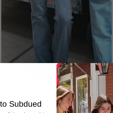
Denim
to Subdued