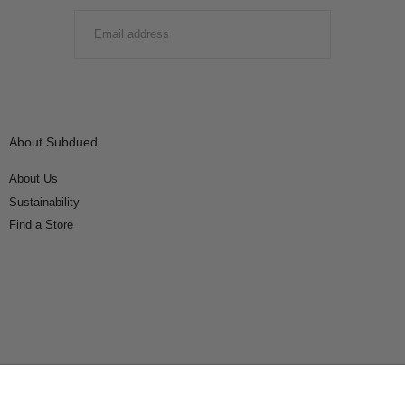
EMAIL
SUBMIT
About Subdued
About Us
Sustainability
Find a Store
Connect