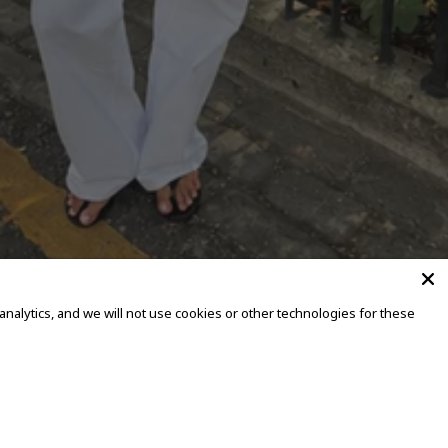
alytics, and we will not use cookies or other technologies for these