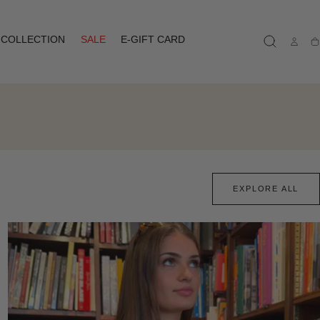
COLLECTION
SALE
E-GIFT CARD
Ca
EXPLORE ALL