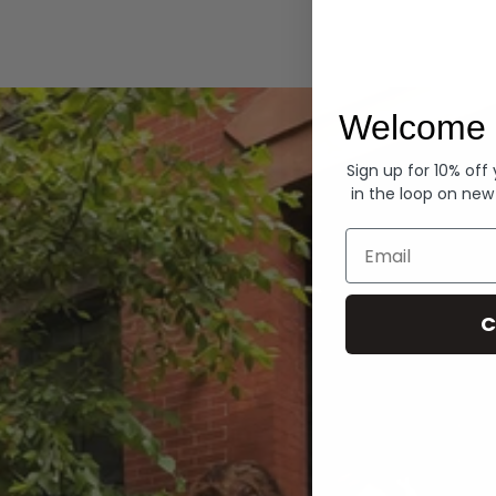
Hoodies
Welcome 
Sign up for 10% off
in the loop on new
Email
C