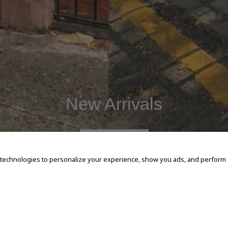
New Arrivals
SHOP NOW
 technologies to personalize your experience, show you ads, and perform an