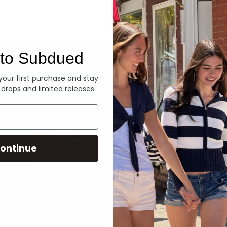
Denim
to Subdued
 your first purchase and stay
 drops and limited releases.
ontinue