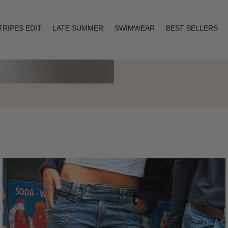
TRIPES EDIT
LATE SUMMER
SWIMWEAR
BEST SELLERS
Layering