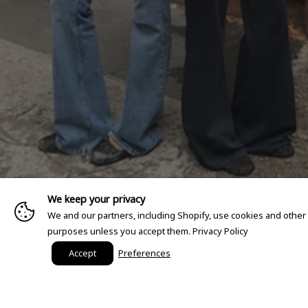
We keep your privacy
We and our partners, including Shopify, use cookies and other
purposes unless you accept them.
Privacy Policy
Accept
Preferences