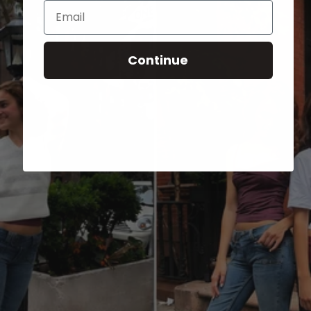
Email
Continue