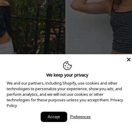
We keep your privacy
We and our partners, including Shopify, use cookies and other
technologies to personalize your experience, show you ads, and
perform analytics, and we will not use cookies or other
technologies for these purposes unless you accept them.
Privacy
Policy
New Arrivals
Accept
Preferences