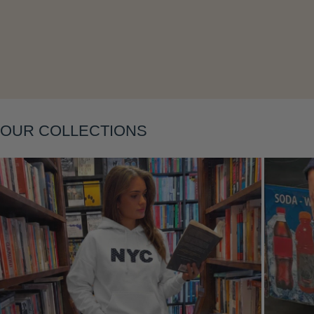
Layering
OUR COLLECTIONS