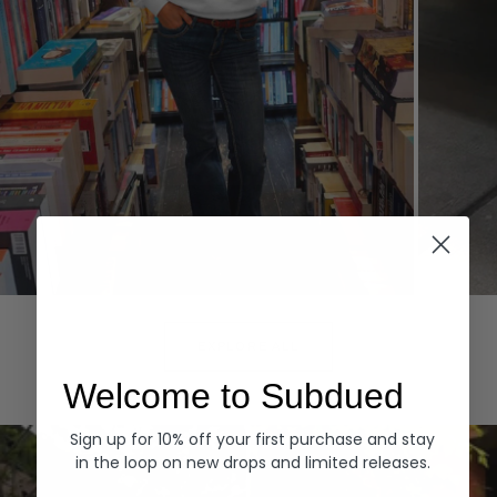
Hoodies
Denim
EXPLORE ALL
Welcome to Subdued
Sign up for 10% off your first purchase and stay
in the loop on new drops and limited releases.