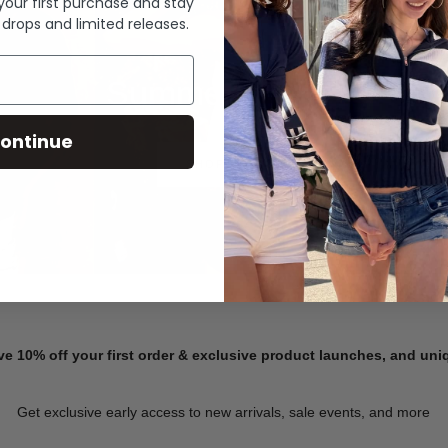
 your first purchase and stay
 drops and limited releases.
Summer Denim
ontinue
SHOP NOW
ve 10% off your first order & exclusive product launches, and un
Get exclusive early access to new arrivals, sale events, and more