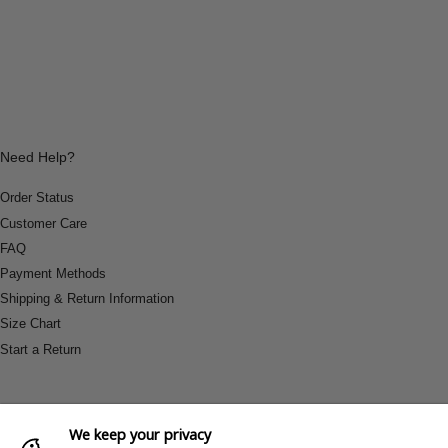
Need Help?
Order Status
Customer Care
FAQ
Payment Methods
Shipping & Return Information
Size Chart
Start a Return
We keep your privacy