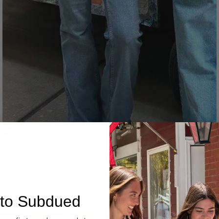
Denim
to Subdued