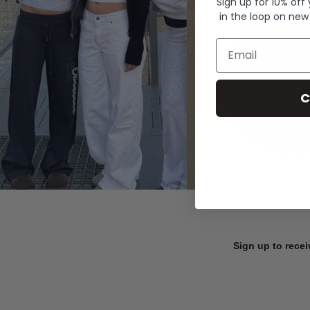
Sign up for 10% off
in the loop on new
Email
C
Sign up to recei