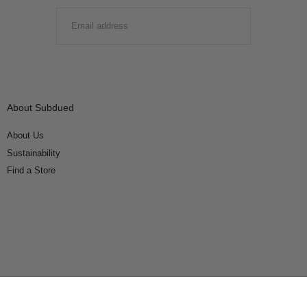
EMAIL
SUBMIT
About Subdued
About Us
Sustainability
Find a Store
Connect