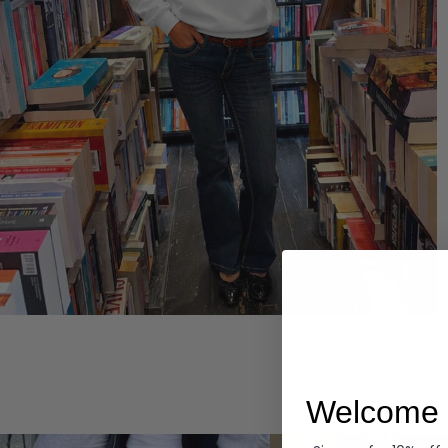
Hoodies
Welcome 