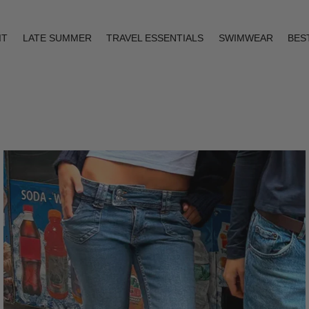
IT
LATE SUMMER
TRAVEL ESSENTIALS
SWIMWEAR
BES