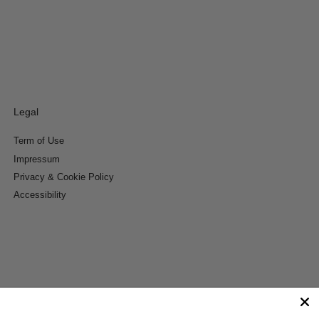
Legal
Term of Use
Impressum
Privacy & Cookie Policy
Accessibility