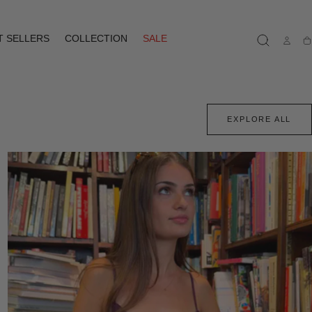
T SELLERS
COLLECTION
SALE
Ca
EXPLORE ALL