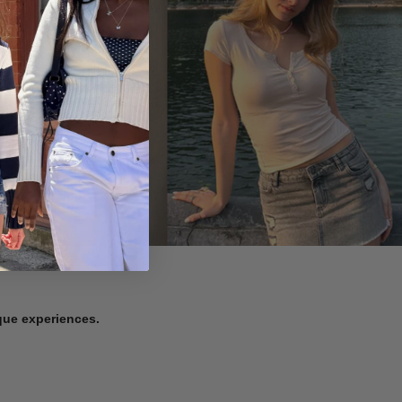
ique experiences.