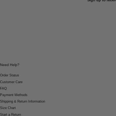
Need Help?
Order Status
Customer Care
FAQ
Payment Methods
Shipping & Return Information
Size Chart
Start a Return