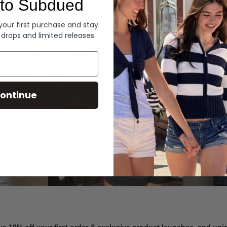
to Subdued
Denim
 your first purchase and stay
 drops and limited releases.
Summer Denim
ontinue
SHOP NOW
ve 10% off your first order & exclusive product launches, and un