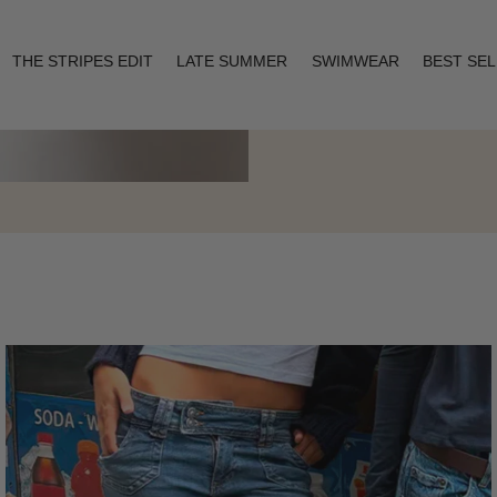
THE STRIPES EDIT
LATE SUMMER
SWIMWEAR
BEST SE
Layering