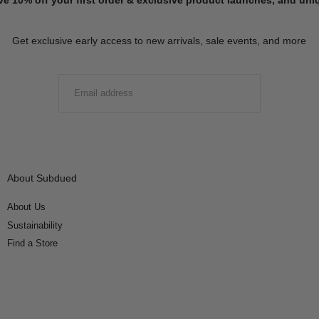
Get exclusive early access to new arrivals, sale events, and more
EMAIL
SUBMIT
About Subdued
About Us
Sustainability
Find a Store