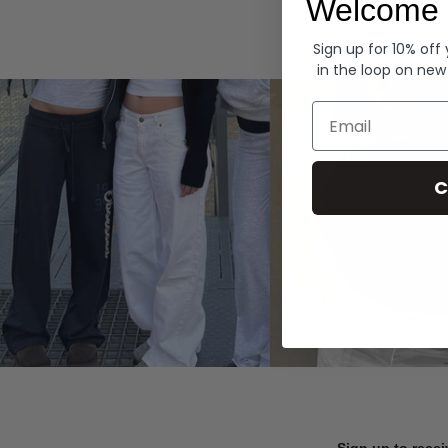
Welcome 
Hoodies
Sign up for 10% off
in the loop on new
Email
C
Sign up to recei