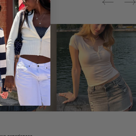
Tops
ique experiences.