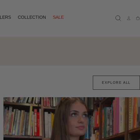
LLERS
COLLECTION
SALE
Ca
EXPLORE ALL