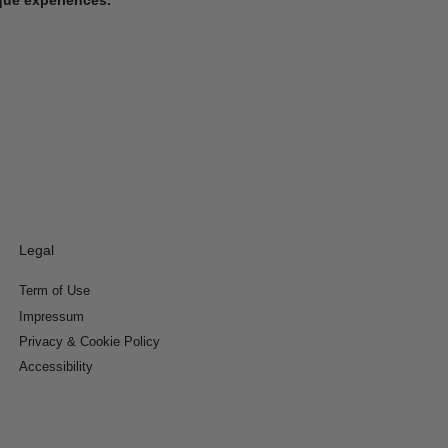
Legal
Term of Use
Impressum
Privacy & Cookie Policy
Accessibility