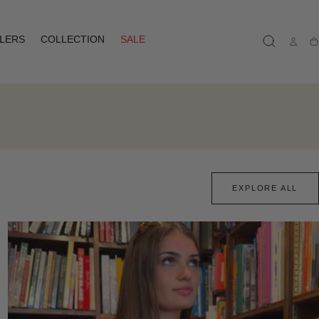
LLERS
COLLECTION
SALE
Ca
EXPLORE ALL