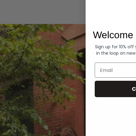
Hoodies
Welcome 
Sign up for 10% off
in the loop on new
Email
C