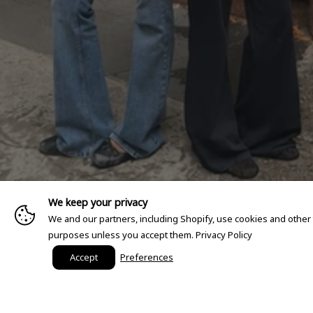
We keep your privacy
We and our partners, including Shopify, use cookies and other
purposes unless you accept them.
Privacy Policy
Accept
Preferences