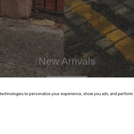
New Arrivals
SHOP NOW
 technologies to personalize your experience, show you ads, and perform an