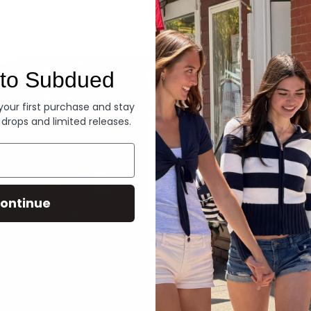
Denim
to Subdued
 your first purchase and stay
 drops and limited releases.
ontinue