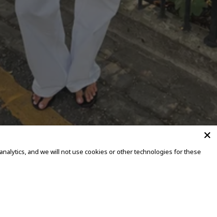
alytics, and we will not use cookies or other technologies for these