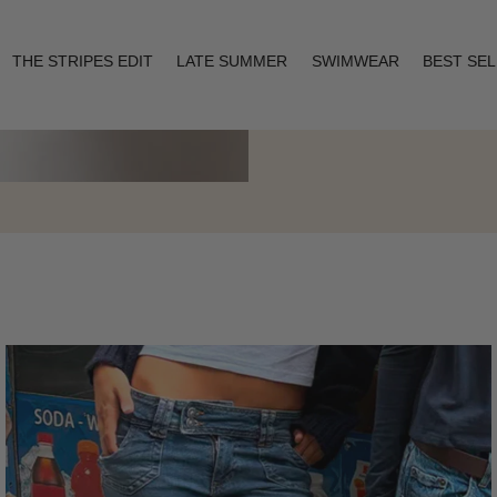
THE STRIPES EDIT
LATE SUMMER
SWIMWEAR
BEST SE
Layering