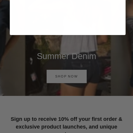
Summer Denim
SHOP NOW
Sign up to receive 10% off your first order &
exclusive product launches, and unique