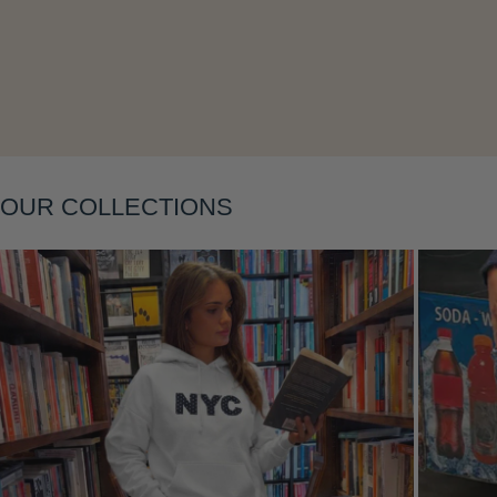
OUR COLLECTIONS