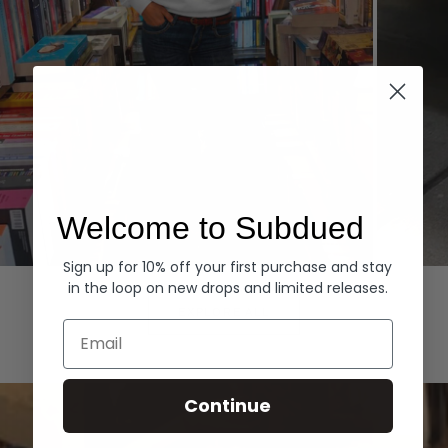
Welcome to Subdued
Sign up for 10% off your first purchase and stay
Hoodies
Denim
in the loop on new drops and limited releases.
EXPLORE ALL
Email
Continue