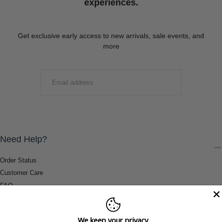
experiences.
Get exclusive early access to new arrivals, sale events, and
more
EMAIL
SUBMIT
Need Help?
Order Status
Customer Care
FAQ
Payment Methods
Shipping & Return Information
We keep your privacy