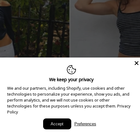
We keep your privacy
We and our partners, including Shopify, use cookies and other
technologies to personalize your experience, show you ads, and
perform analytics, and we will not use cookies or other
technologies for these purposes unless you accept them.
Privacy
Policy
New Arrivals
Accept
Preferences