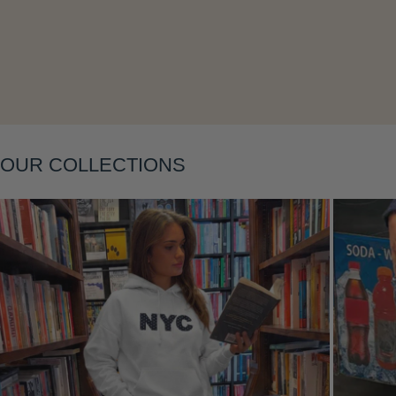
Layering
OUR COLLECTIONS