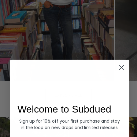
Hoodies
Denim
EXPLORE ALL
Welcome to Subdued
Sign up for 10% off your first purchase and stay
in the loop on new drops and limited releases.