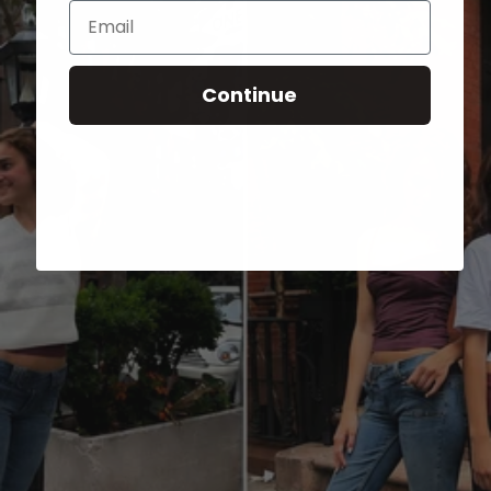
Email
Continue