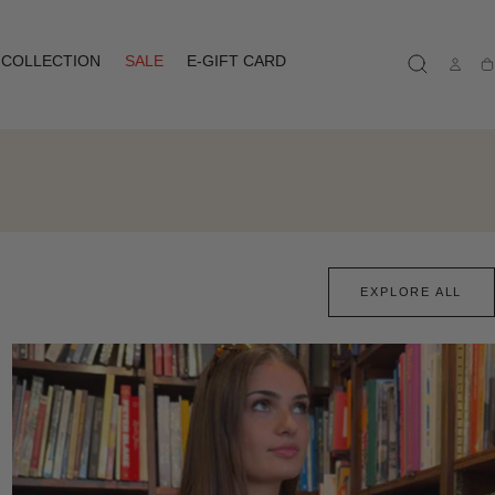
COLLECTION
SALE
E-GIFT CARD
Ca
EXPLORE ALL