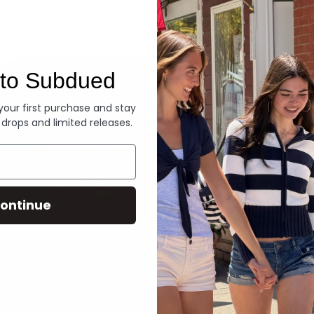
Denim
to Subdued
 your first purchase and stay
 drops and limited releases.
ontinue