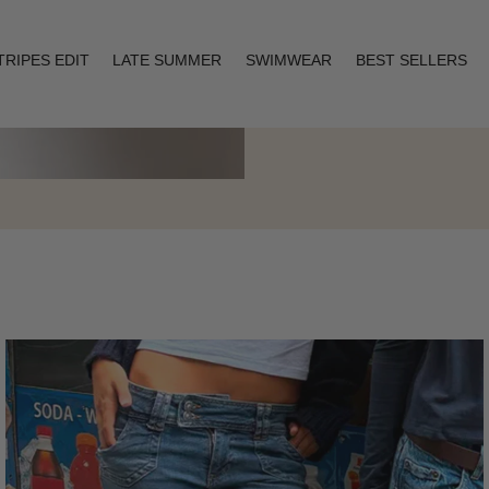
TRIPES EDIT
LATE SUMMER
SWIMWEAR
BEST SELLERS
Layering