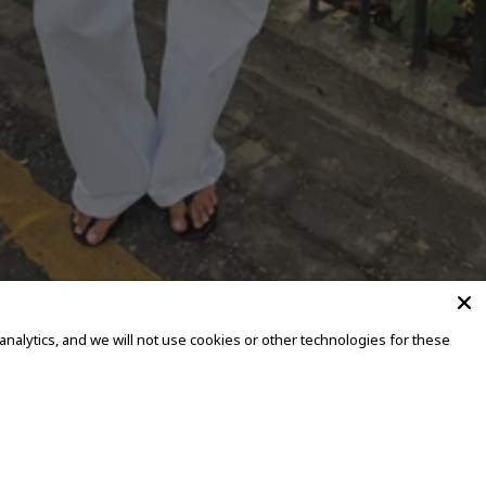
alytics, and we will not use cookies or other technologies for these