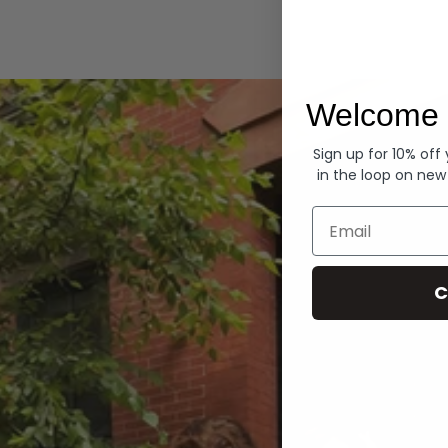
Hoodies
Welcome 
Sign up for 10% off
in the loop on new
Email
C