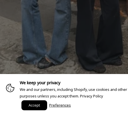
We keep your privacy
We and our partners, including Shopify, use cookies and other
purposes unless you accept them.
Privacy Policy
Accept
Preferences