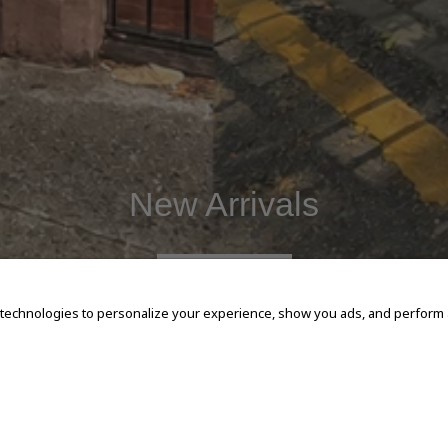
New Arrivals
SHOP NOW
 technologies to personalize your experience, show you ads, and perform an