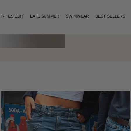
TRIPES EDIT
LATE SUMMER
SWIMWEAR
BEST SELLERS
Layering