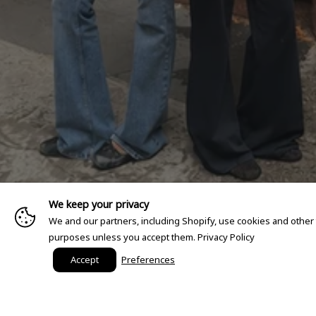
We keep your privacy
We and our partners, including Shopify, use cookies and other
purposes unless you accept them.
Privacy Policy
Accept
Preferences