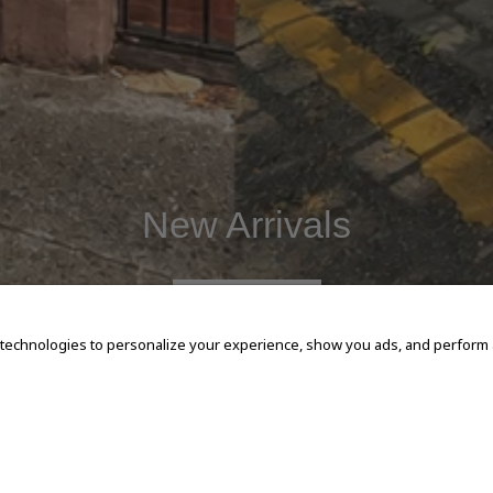
New Arrivals
SHOP NOW
 technologies to personalize your experience, show you ads, and perform an