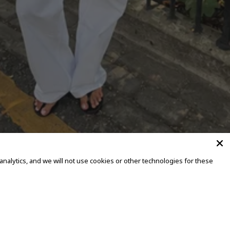
alytics, and we will not use cookies or other technologies for these