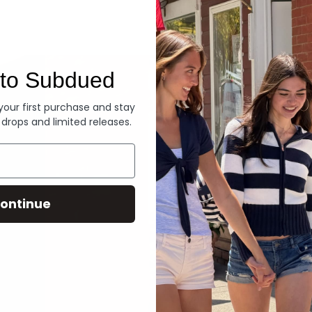
Denim
to Subdued
 your first purchase and stay
 drops and limited releases.
ontinue