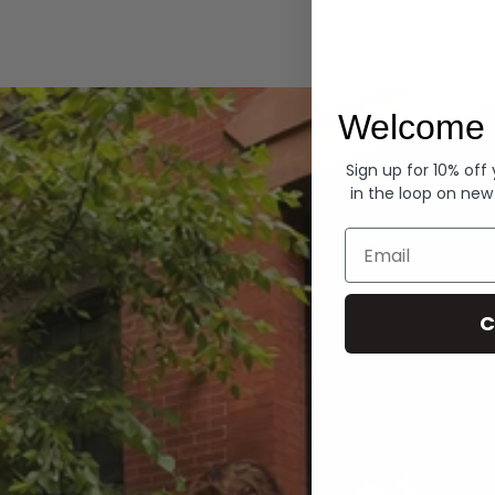
Hoodies
Welcome 
Sign up for 10% off
in the loop on new
Email
C