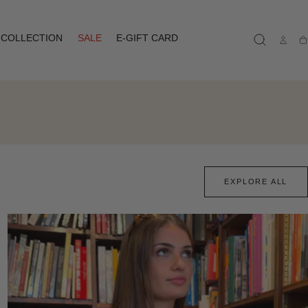
COLLECTION
SALE
E-GIFT CARD
Ca
EXPLORE ALL