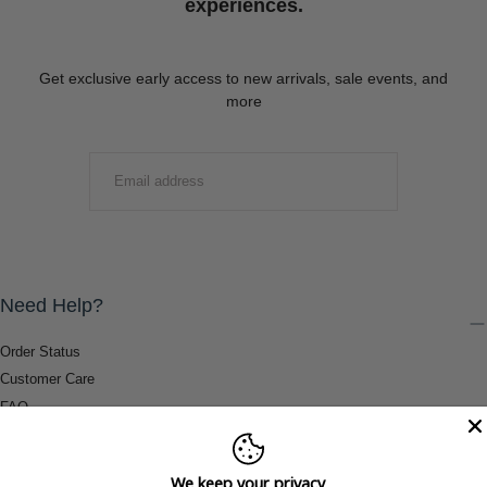
experiences.
Get exclusive early access to new arrivals, sale events, and
more
EMAIL
SUBMIT
Need Help?
Order Status
Customer Care
FAQ
Payment Methods
Shipping & Return Information
We keep your privacy