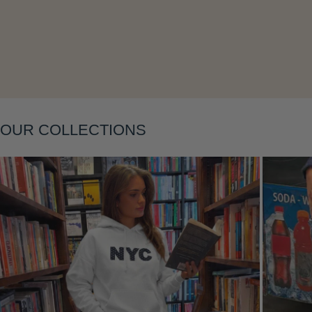
OUR COLLECTIONS