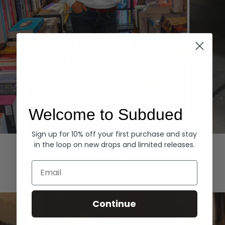
Welcome to Subdued
Sign up for 10% off your first purchase and stay
Hoodies
Denim
in the loop on new drops and limited releases.
EXPLORE ALL
Email
Continue