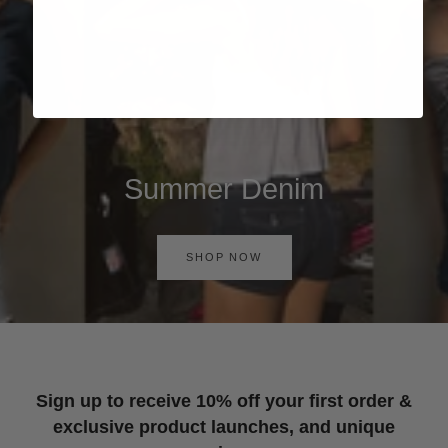
Summer Denim
SHOP NOW
Sign up to receive 10% off your first order &
exclusive product launches, and unique