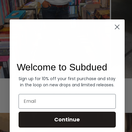
Welcome to Subdued
Sign up for 10% off your first purchase and stay
Hoodies
Denim
in the loop on new drops and limited releases.
EXPLORE ALL
Email
Continue