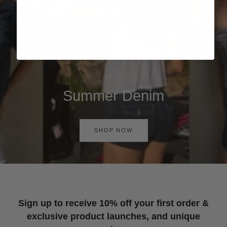
Summer Denim
SHOP NOW
Sign up to receive 10% off your first order &
exclusive product launches, and unique