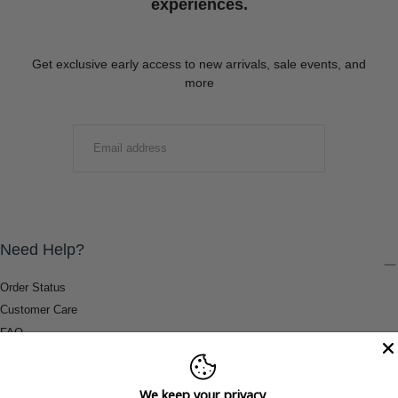
experiences.
Get exclusive early access to new arrivals, sale events, and
more
EMAIL
SUBMIT
Need Help?
Order Status
Customer Care
FAQ
Payment Methods
Shipping & Return Information
We keep your privacy