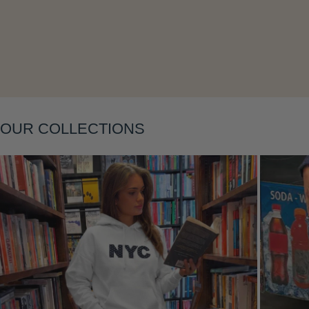
Layering
OUR COLLECTIONS