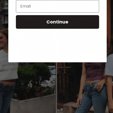
Email
Continue