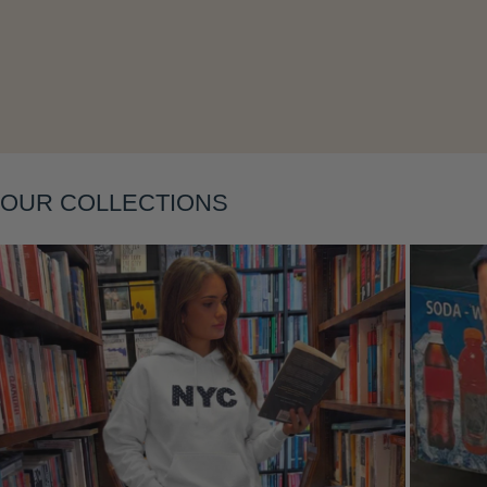
Layering
OUR COLLECTIONS