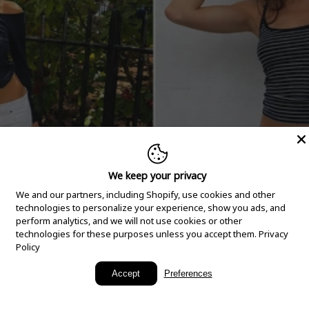
We keep your privacy
We and our partners, including Shopify, use cookies and other
technologies to personalize your experience, show you ads, and
perform analytics, and we will not use cookies or other
technologies for these purposes unless you accept them.
Privacy
Policy
New Arrivals
Accept
Preferences