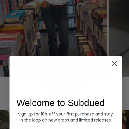
Hoodies
Denim
EXPLORE ALL
Welcome to Subdued
Sign up for 10% off your first purchase and stay
in the loop on new drops and limited releases.