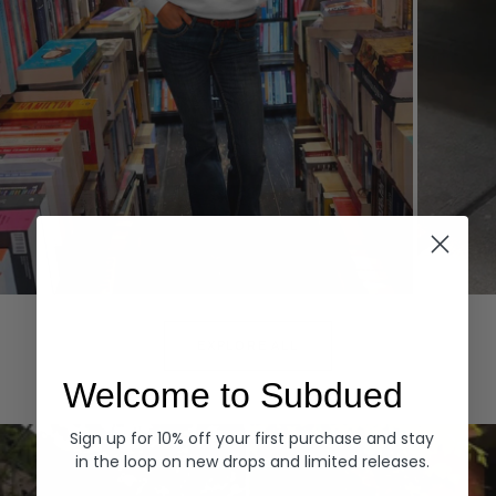
Hoodies
Denim
EXPLORE ALL
Welcome to Subdued
Sign up for 10% off your first purchase and stay
in the loop on new drops and limited releases.