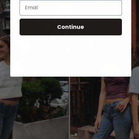
Email
Continue