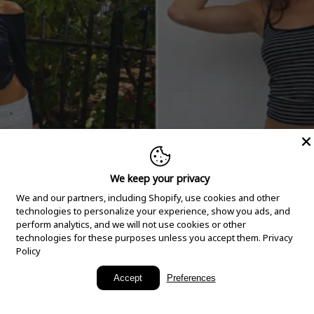
We keep your privacy
We and our partners, including Shopify, use cookies and other
technologies to personalize your experience, show you ads, and
perform analytics, and we will not use cookies or other
technologies for these purposes unless you accept them.
Privacy
Policy
New Arrivals
Accept
Preferences