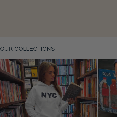
Layering
OUR COLLECTIONS