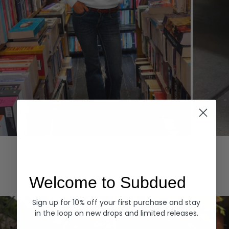
Hoodies
Denim
EXPLORE ALL
Welcome to Subdued
Sign up for 10% off your first purchase and stay
in the loop on new drops and limited releases.