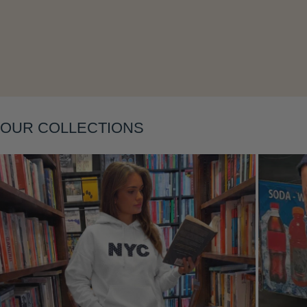
Layering
OUR COLLECTIONS