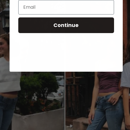
Email
Continue