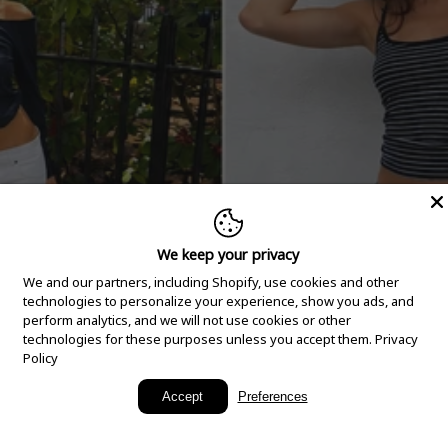
We keep your privacy
We and our partners, including Shopify, use cookies and other
technologies to personalize your experience, show you ads, and
perform analytics, and we will not use cookies or other
technologies for these purposes unless you accept them.
Privacy
Policy
New Arrivals
Accept
Preferences