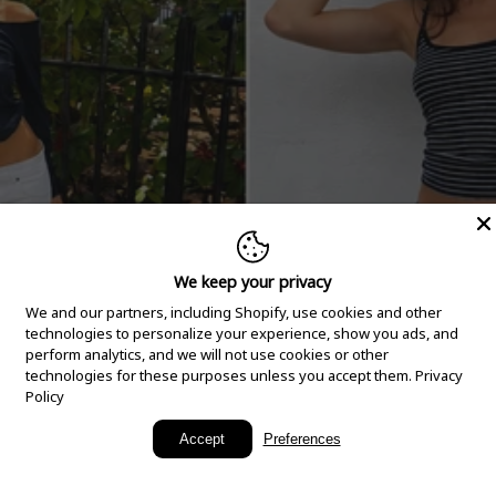
We keep your privacy
We and our partners, including Shopify, use cookies and other
technologies to personalize your experience, show you ads, and
perform analytics, and we will not use cookies or other
technologies for these purposes unless you accept them.
Privacy
Policy
New Arrivals
Accept
Preferences