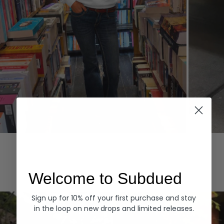
Hoodies
Denim
EXPLORE ALL
Welcome to Subdued
Sign up for 10% off your first purchase and stay
in the loop on new drops and limited releases.