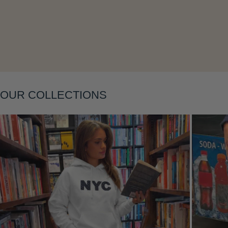
Layering
OUR COLLECTIONS