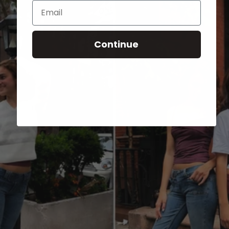
Email
Continue