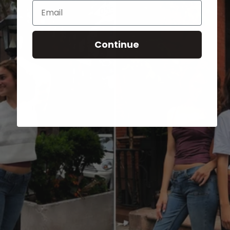
Email
Continue