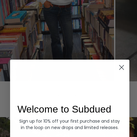
Hoodies
Denim
EXPLORE ALL
Welcome to Subdued
Sign up for 10% off your first purchase and stay
in the loop on new drops and limited releases.