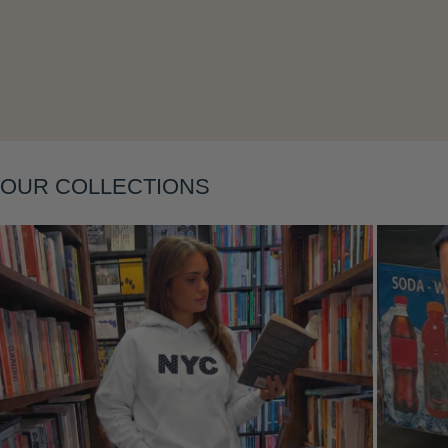
Layering
OUR COLLECTIONS