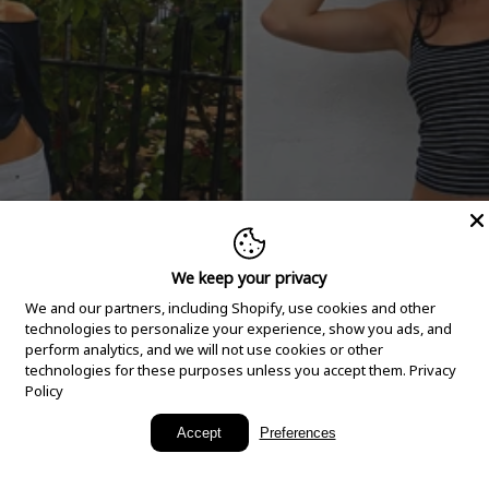
We keep your privacy
We and our partners, including Shopify, use cookies and other
technologies to personalize your experience, show you ads, and
perform analytics, and we will not use cookies or other
technologies for these purposes unless you accept them.
Privacy
Policy
New Arrivals
Accept
Preferences