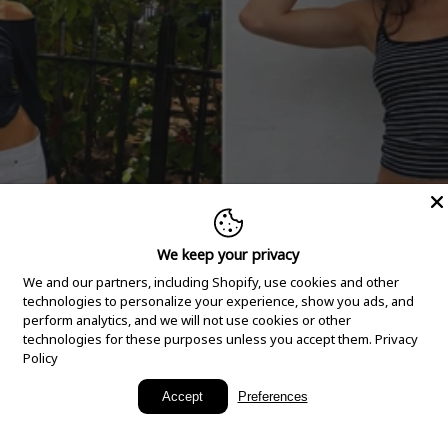
We keep your privacy
We and our partners, including Shopify, use cookies and other
technologies to personalize your experience, show you ads, and
perform analytics, and we will not use cookies or other
technologies for these purposes unless you accept them.
Privacy
Policy
New Arrivals
Accept
Preferences