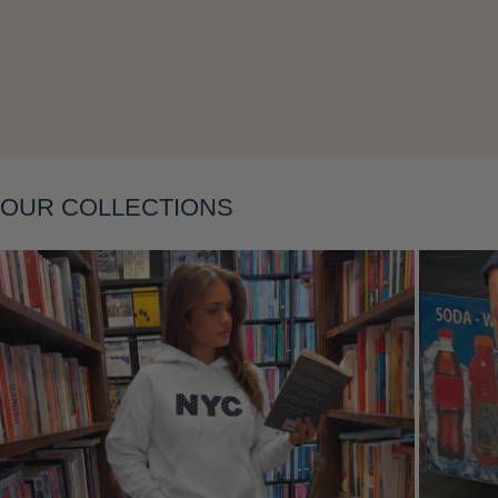
Layering
OUR COLLECTIONS