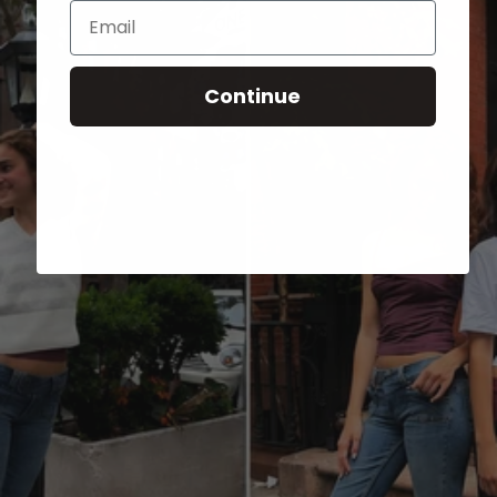
Email
Continue