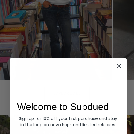
Hoodies
Denim
EXPLORE ALL
Welcome to Subdued
Sign up for 10% off your first purchase and stay
in the loop on new drops and limited releases.