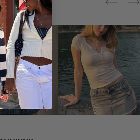
Tops
ique experiences.