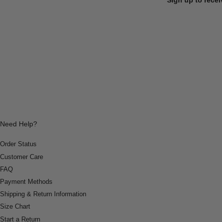
Need Help?
Order Status
Customer Care
FAQ
Payment Methods
Shipping & Return Information
Size Chart
Start a Return