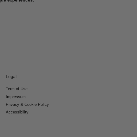
Legal
Term of Use
Impressum
Privacy & Cookie Policy
Accessibility