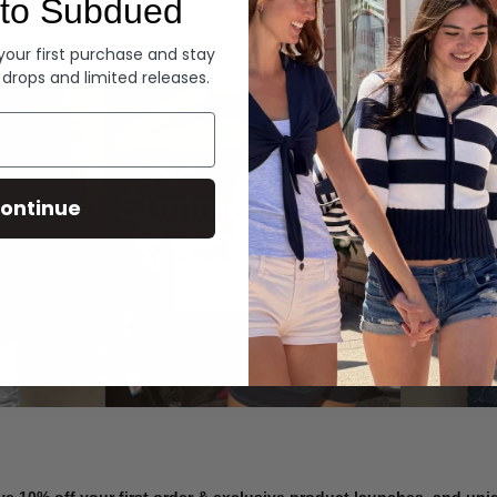
to Subdued
Denim
 your first purchase and stay
 drops and limited releases.
Summer Denim
ontinue
SHOP NOW
ve 10% off your first order & exclusive product launches, and un