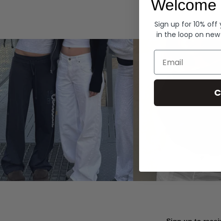
Welcome 
Hoodies
Sign up for 10% off
in the loop on new
Email
C
Sign up to recei