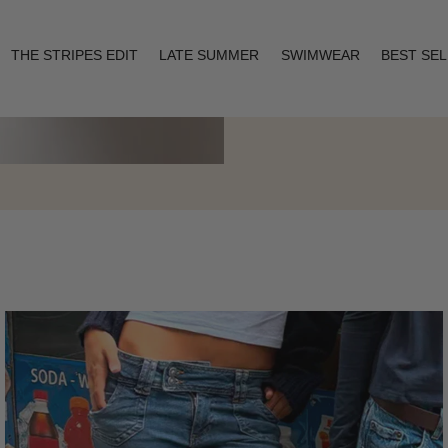
THE STRIPES EDIT
LATE SUMMER
SWIMWEAR
BEST SE
Layering