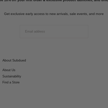
Get exclusive early access to new arrivals, sale events, and more
EMAIL
SUBMIT
About Subdued
About Us
Sustainability
Find a Store