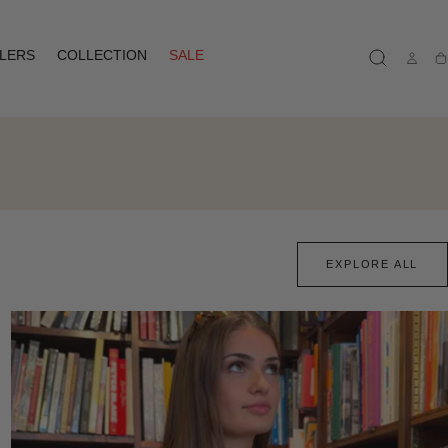
LLERS
COLLECTION
SALE
Ca
EXPLORE ALL