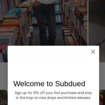
Hoodies
Denim
EXPLORE ALL
Welcome to Subdued
Sign up for 10% off your first purchase and stay
in the loop on new drops and limited releases.