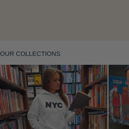
Layering
OUR COLLECTIONS