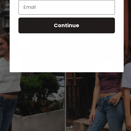
Email
Continue