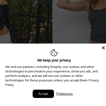
We keep your privacy
We and our partners, including Shopify, use cookies and other
technologies to personalize your experience, show you ads, and
perform analytics, and we will not use cookies or other
technologies for these purposes unless you accept them.
Privacy
Policy
New Arrivals
Accept
Preferences