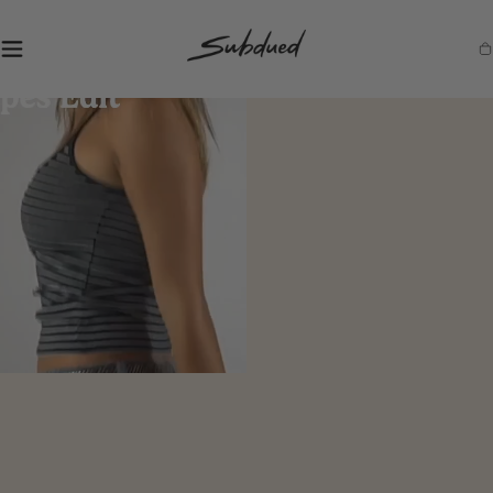
SKIP TO
CONTENT
S
Ca
u
b
d
u
e
d