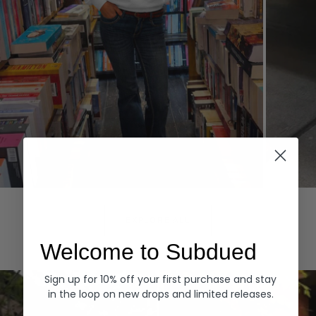
Hoodies
Denim
EXPLORE ALL
Welcome to Subdued
Sign up for 10% off your first purchase and stay
in the loop on new drops and limited releases.