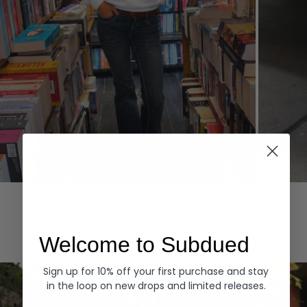
Hoodies
Denim
EXPLORE ALL
Welcome to Subdued
Sign up for 10% off your first purchase and stay
in the loop on new drops and limited releases.