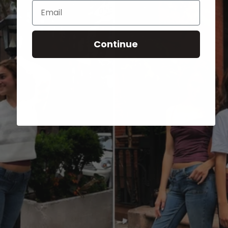
Email
Continue