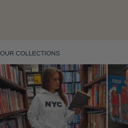
Layering
OUR COLLECTIONS