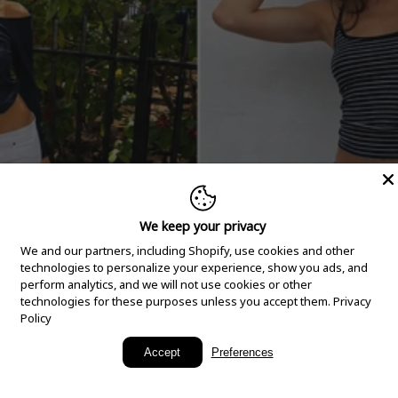
We keep your privacy
We and our partners, including Shopify, use cookies and other
technologies to personalize your experience, show you ads, and
perform analytics, and we will not use cookies or other
technologies for these purposes unless you accept them.
Privacy
Policy
New Arrivals
Accept
Preferences