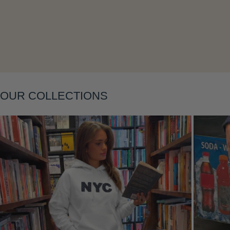
Layering
OUR COLLECTIONS