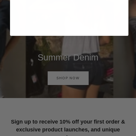
Summer Denim
SHOP NOW
Sign up to receive 10% off your first order &
exclusive product launches, and unique