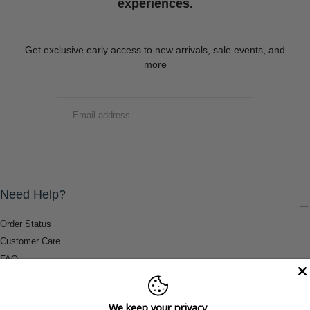
experiences.
Get exclusive early access to new arrivals, sale events, and
more
EMAIL
SUBMIT
Need Help?
Order Status
Customer Care
FAQ
Payment Methods
Shipping & Return Information
We keep your privacy