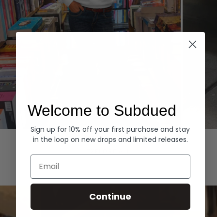
Welcome to Subdued
Sign up for 10% off your first purchase and stay
Hoodies
Denim
in the loop on new drops and limited releases.
EXPLORE ALL
Email
Continue