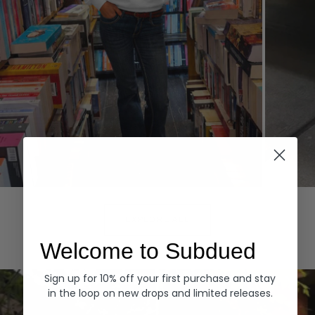
Hoodies
Denim
EXPLORE ALL
Welcome to Subdued
Sign up for 10% off your first purchase and stay
in the loop on new drops and limited releases.