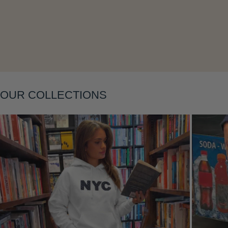
Layering
OUR COLLECTIONS