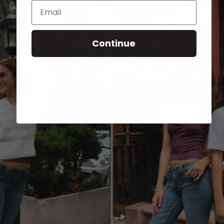
Email
Continue