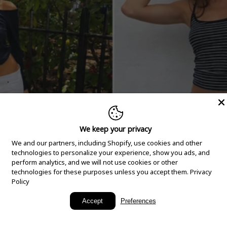
We keep your privacy
We and our partners, including Shopify, use cookies and other
technologies to personalize your experience, show you ads, and
perform analytics, and we will not use cookies or other
technologies for these purposes unless you accept them.
Privacy
Policy
New Arrivals
Accept
Preferences