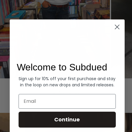
Welcome to Subdued
Sign up for 10% off your first purchase and stay
Hoodies
Denim
in the loop on new drops and limited releases.
EXPLORE ALL
Email
Continue