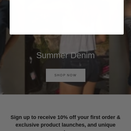
Summer Denim
SHOP NOW
Sign up to receive 10% off your first order &
exclusive product launches, and unique