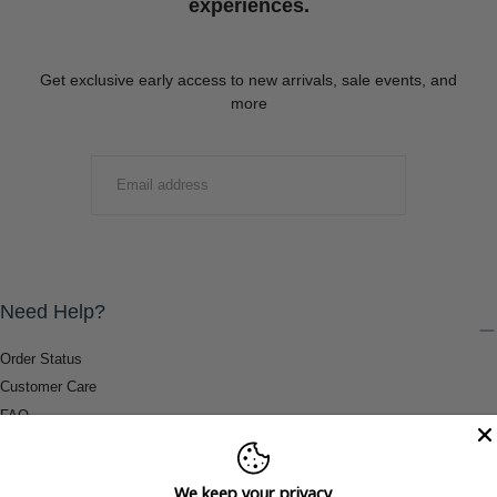
experiences.
Get exclusive early access to new arrivals, sale events, and
more
EMAIL
SUBMIT
Need Help?
Order Status
Customer Care
FAQ
Payment Methods
Shipping & Return Information
We keep your privacy