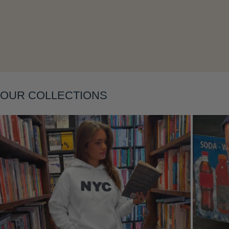
Layering
OUR COLLECTIONS