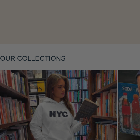
Layering
OUR COLLECTIONS