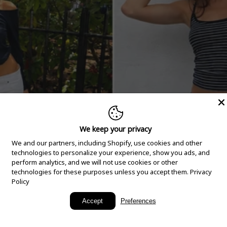
We keep your privacy
We and our partners, including Shopify, use cookies and other
technologies to personalize your experience, show you ads, and
perform analytics, and we will not use cookies or other
technologies for these purposes unless you accept them.
Privacy
Policy
New Arrivals
Accept
Preferences