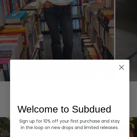
Hoodies
Denim
EXPLORE ALL
Welcome to Subdued
Sign up for 10% off your first purchase and stay
in the loop on new drops and limited releases.