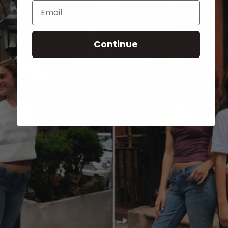
Email
Continue