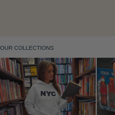
Layering
OUR COLLECTIONS