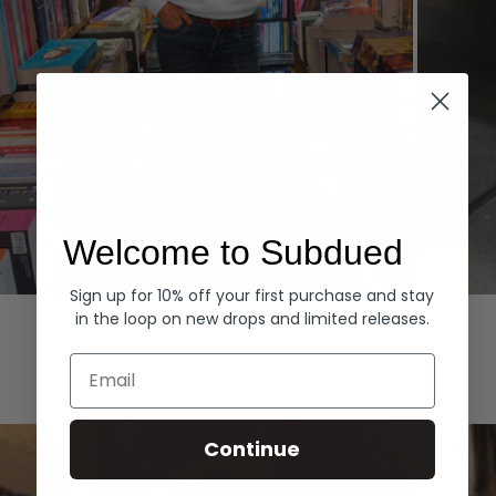
Welcome to Subdued
Sign up for 10% off your first purchase and stay
Hoodies
Denim
in the loop on new drops and limited releases.
EXPLORE ALL
Email
Continue