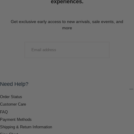
experiences.
Get exclusive early access to new arrivals, sale events, and
more
EMAIL
SUBMIT
Need Help?
Order Status
Customer Care
FAQ
Payment Methods
Shipping & Return Information