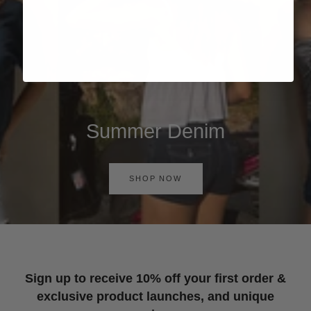
Summer Denim
SHOP NOW
Sign up to receive 10% off your first order &
exclusive product launches, and unique