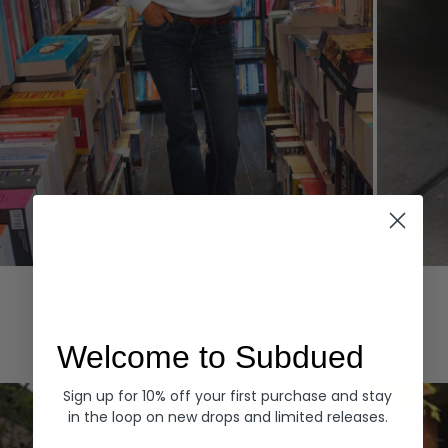
Hoodies
Denim
EXPLORE ALL
Welcome to Subdued
Sign up for 10% off your first purchase and stay
in the loop on new drops and limited releases.