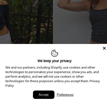
We keep your privacy
We and our partners, including Shopify, use cookies and other
technologies to personalize your experience, show you ads, and
perform analytics, and we will not use cookies or other
technologies for these purposes unless you accept them.
Privacy
Policy
New Arrivals
Accept
Preferences