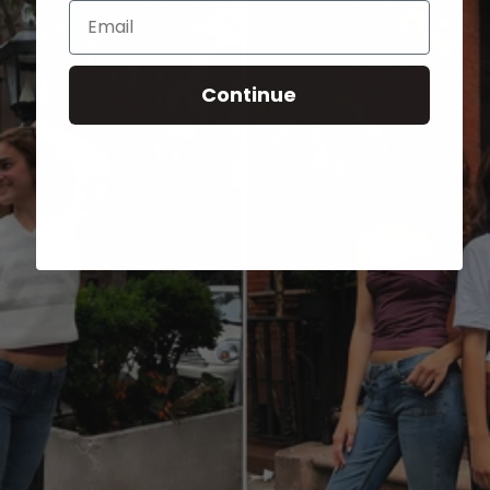
Email
Continue