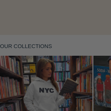
Layering
OUR COLLECTIONS