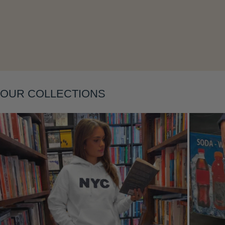
Layering
OUR COLLECTIONS