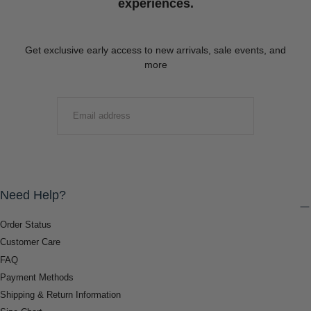
experiences.
Get exclusive early access to new arrivals, sale events, and
more
EMAIL
SUBMIT
Need Help?
Order Status
Customer Care
FAQ
Payment Methods
Shipping & Return Information