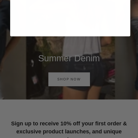
Summer Denim
SHOP NOW
Sign up to receive 10% off your first order &
exclusive product launches, and unique