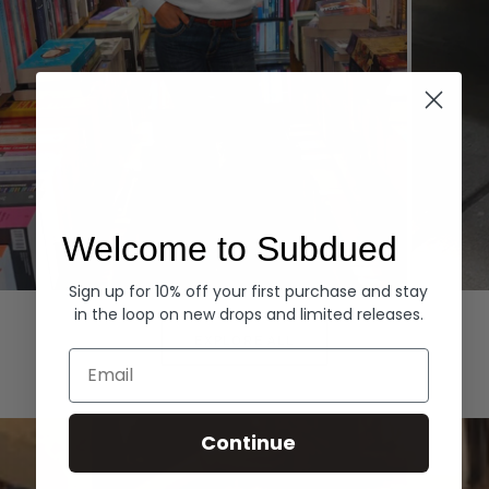
Welcome to Subdued
Sign up for 10% off your first purchase and stay
Hoodies
Denim
in the loop on new drops and limited releases.
EXPLORE ALL
Email
Continue