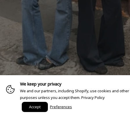
We keep your privacy
We and our partners, including Shopify, use cookies and other
purposes unless you accept them.
Privacy Policy
Accept
Preferences