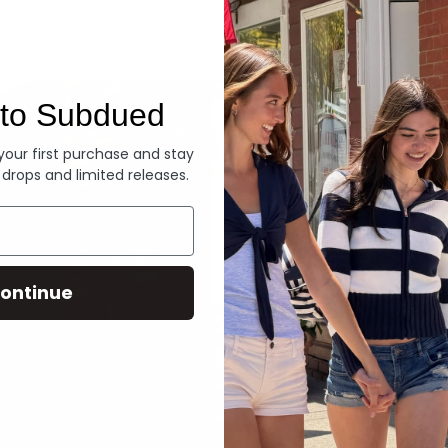
Denim
to Subdued
 your first purchase and stay
 drops and limited releases.
ontinue