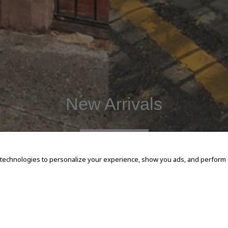
New Arrivals
SHOP NOW
 technologies to personalize your experience, show you ads, and perform an