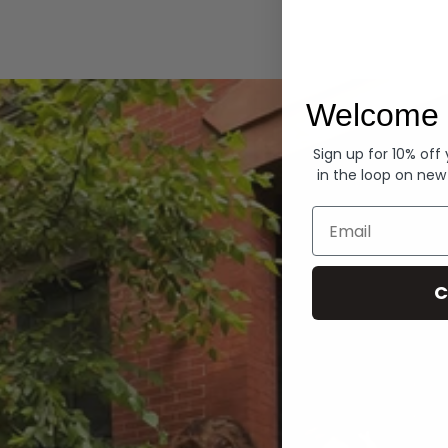
Hoodies
Welcome 
Sign up for 10% off
in the loop on new
Email
C