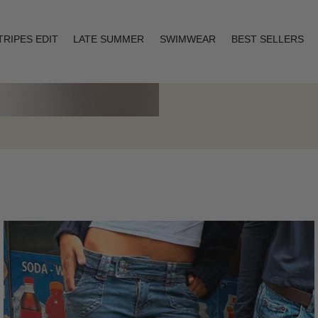
TRIPES EDIT
LATE SUMMER
SWIMWEAR
BEST SELLERS
Layering