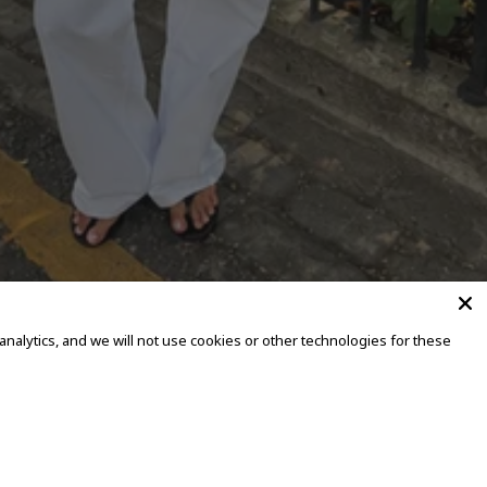
alytics, and we will not use cookies or other technologies for these