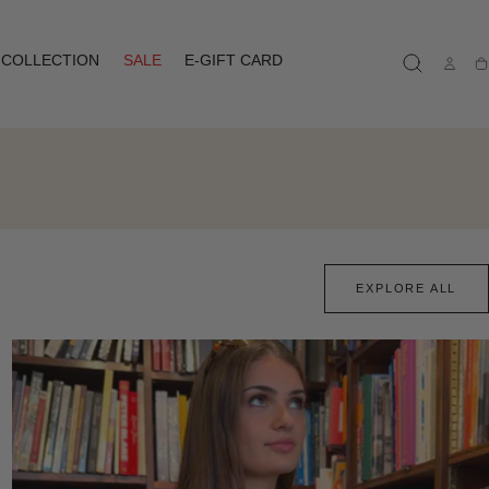
COLLECTION
SALE
E-GIFT CARD
Ca
EXPLORE ALL