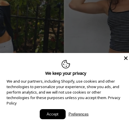
We keep your privacy
We and our partners, including Shopify, use cookies and other
technologies to personalize your experience, show you ads, and
perform analytics, and we will not use cookies or other
technologies for these purposes unless you accept them.
Privacy
Policy
New Arrivals
Accept
Preferences