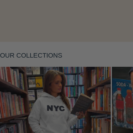
Layering
OUR COLLECTIONS