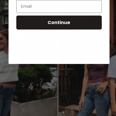
Email
Continue