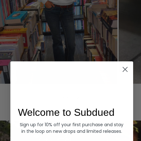
Hoodies
Denim
EXPLORE ALL
Welcome to Subdued
Sign up for 10% off your first purchase and stay
in the loop on new drops and limited releases.