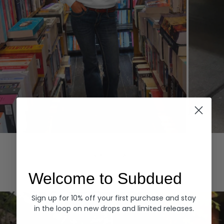
Hoodies
Denim
EXPLORE ALL
Welcome to Subdued
Sign up for 10% off your first purchase and stay
in the loop on new drops and limited releases.