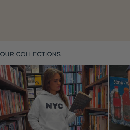
Layering
OUR COLLECTIONS