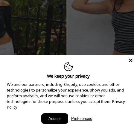
We keep your privacy
We and our partners, including Shopify, use cookies and other
technologies to personalize your experience, show you ads, and
perform analytics, and we will not use cookies or other
technologies for these purposes unless you accept them.
Privacy
Policy
New Arrivals
Accept
Preferences