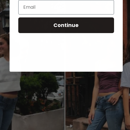
Email
Continue