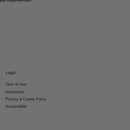
Legal
Term of Use
Impressum
Privacy & Cookie Policy
Accessibility