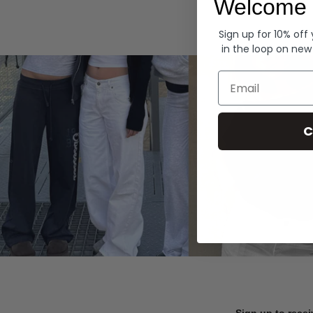
Welcome 
Hoodies
Sign up for 10% off
in the loop on new
Email
C
Sign up to recei