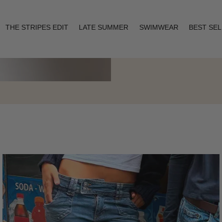
THE STRIPES EDIT
LATE SUMMER
SWIMWEAR
BEST SE
Layering