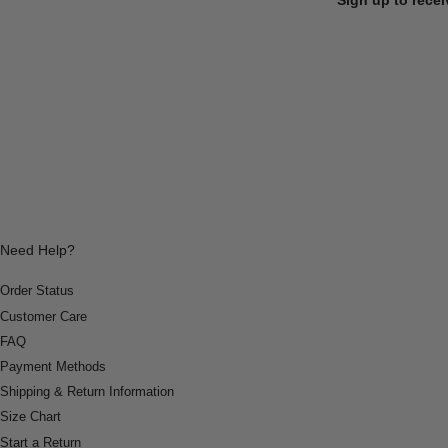
Need Help?
Order Status
Customer Care
FAQ
Payment Methods
Shipping & Return Information
Size Chart
Start a Return