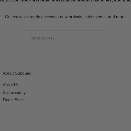
Get exclusive early access to new arrivals, sale events, and more
EMAIL
SUBMIT
About Subdued
About Us
Sustainability
Find a Store