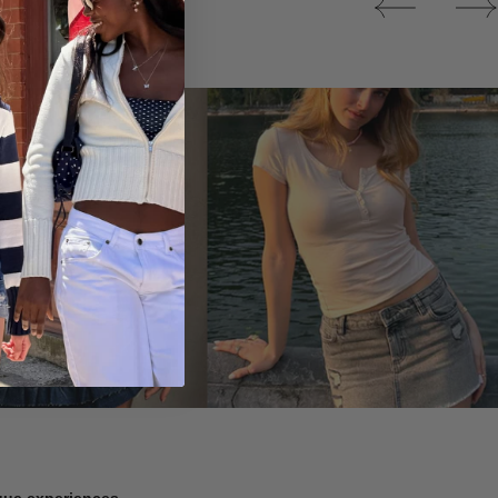
Tops
ique experiences.