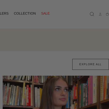
LLERS
COLLECTION
SALE
Ca
EXPLORE ALL