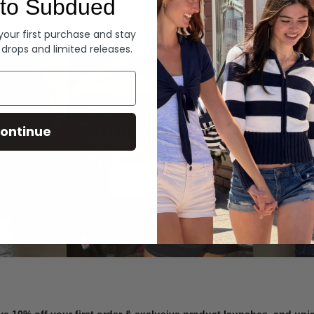
to Subdued
Denim
 your first purchase and stay
 drops and limited releases.
Summer Denim
ontinue
SHOP NOW
ve 10% off your first order & exclusive product launches, and un