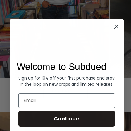
Welcome to Subdued
Sign up for 10% off your first purchase and stay
Hoodies
Denim
in the loop on new drops and limited releases.
EXPLORE ALL
Email
Continue