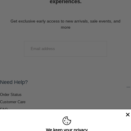
experiences.
Get exclusive early access to new arrivals, sale events, and
more
EMAIL
SUBMIT
Need Help?
Order Status
Customer Care
FAQ
Payment Methods
Shipping & Return Information
We keep your privacy