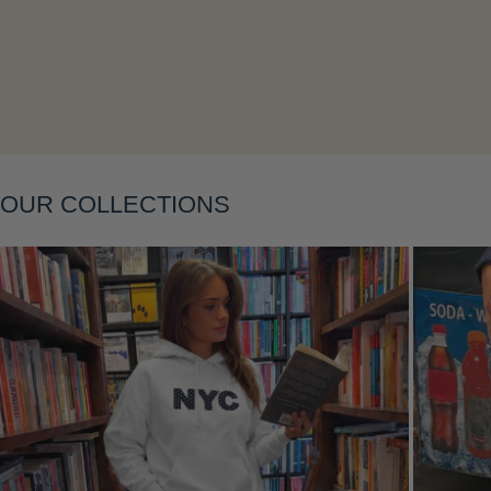
OUR COLLECTIONS