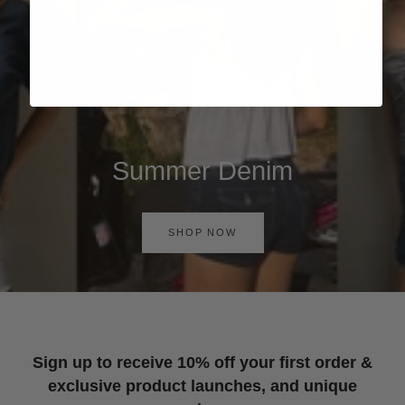
Summer Denim
SHOP NOW
Sign up to receive 10% off your first order &
exclusive product launches, and unique