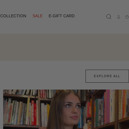
COLLECTION
SALE
E-GIFT CARD
Ca
EXPLORE ALL