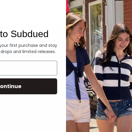
Denim
to Subdued
 your first purchase and stay
 drops and limited releases.
ontinue