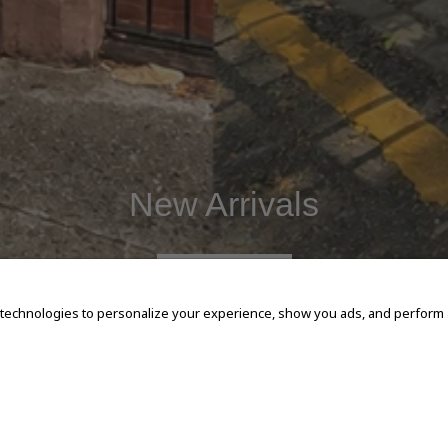
New Arrivals
SHOP NOW
 technologies to personalize your experience, show you ads, and perform an