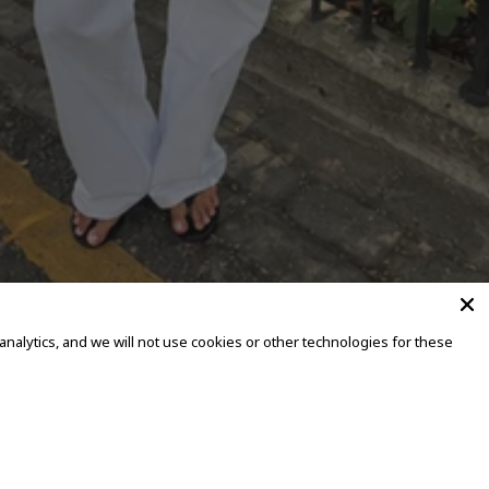
alytics, and we will not use cookies or other technologies for these