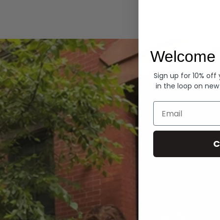
Hoodies
Welcome 
Sign up for 10% off
in the loop on new
Email
C