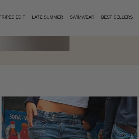
TRIPES EDIT
LATE SUMMER
SWIMWEAR
BEST SELLERS
Layering