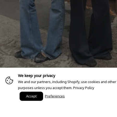
We keep your privacy
We and our partners, including Shopify, use cookies and other
purposes unless you accept them.
Privacy Policy
Accept
Preferences