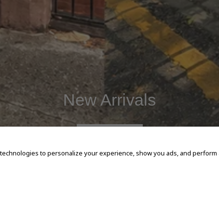
New Arrivals
SHOP NOW
 technologies to personalize your experience, show you ads, and perform an