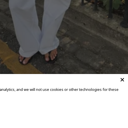
alytics, and we will not use cookies or other technologies for these