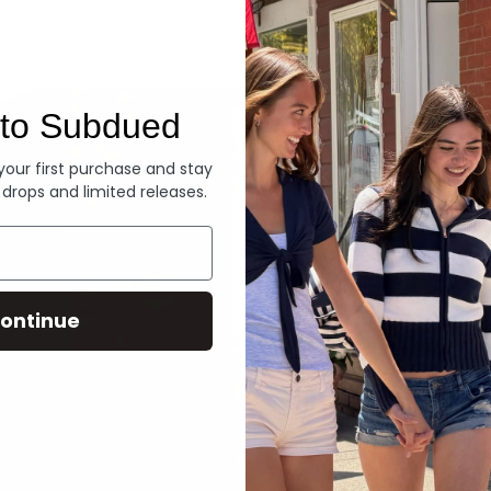
Denim
to Subdued
 your first purchase and stay
 drops and limited releases.
ontinue