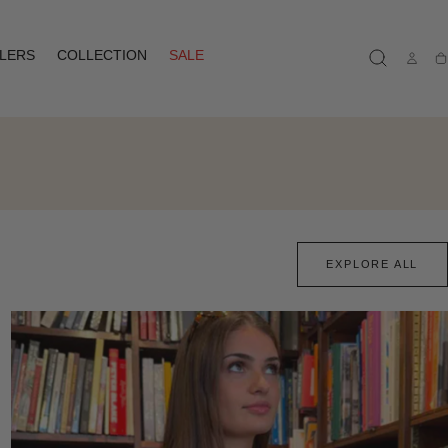
LLERS
COLLECTION
SALE
Ca
EXPLORE ALL