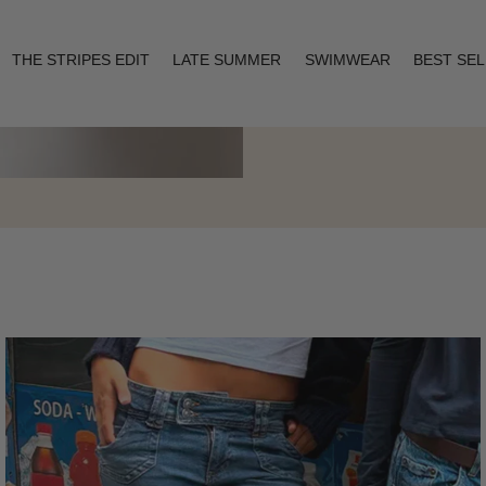
THE STRIPES EDIT
LATE SUMMER
SWIMWEAR
BEST SE
Layering