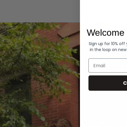
Hoodies
Welcome 
Sign up for 10% off
in the loop on new
Email
C