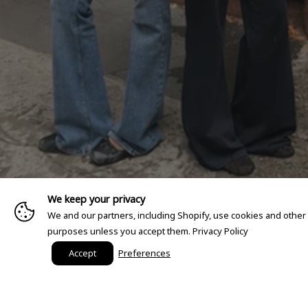
We keep your privacy
We and our partners, including Shopify, use cookies and other
purposes unless you accept them.
Privacy Policy
Accept
Preferences