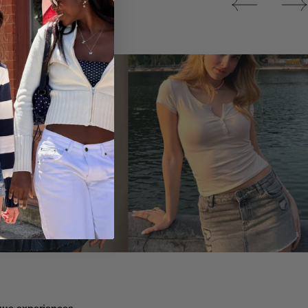
Tops
ique experiences.