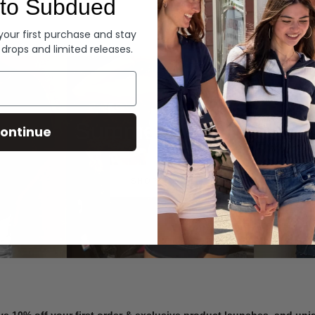
to Subdued
Denim
 your first purchase and stay
 drops and limited releases.
Summer Denim
ontinue
SHOP NOW
ve 10% off your first order & exclusive product launches, and un