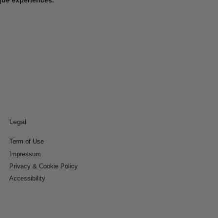
Legal
Term of Use
Impressum
Privacy & Cookie Policy
Accessibility