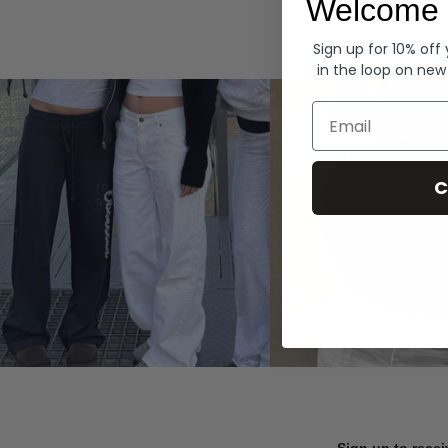
Welcome 
Hoodies
Sign up for 10% off
in the loop on new
Email
C
Sign up to recei