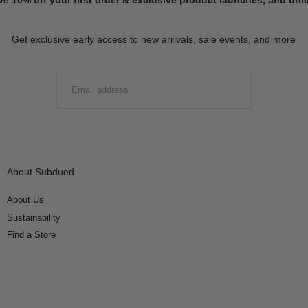
Get exclusive early access to new arrivals, sale events, and more
EMAIL
SUBMIT
About Subdued
About Us
Sustainability
Find a Store