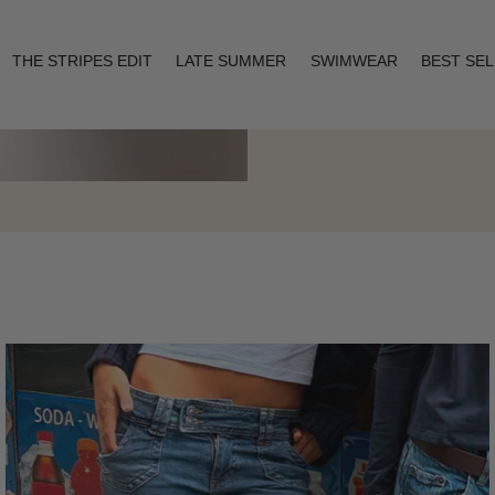
THE STRIPES EDIT
LATE SUMMER
SWIMWEAR
BEST SE
Layering