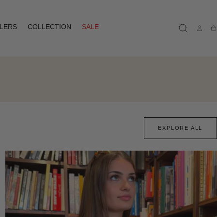
LLERS
COLLECTION
SALE
Ca
EXPLORE ALL