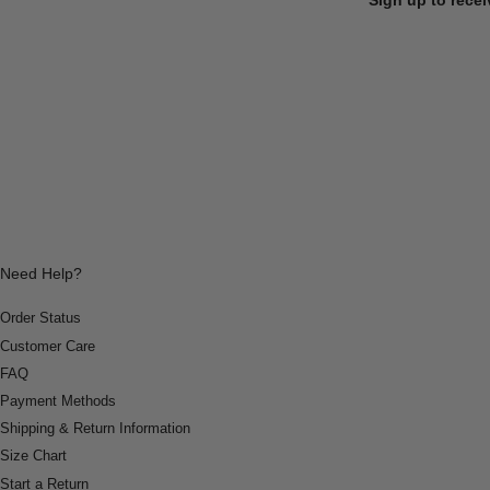
Need Help?
Order Status
Customer Care
FAQ
Payment Methods
Shipping & Return Information
Size Chart
Start a Return