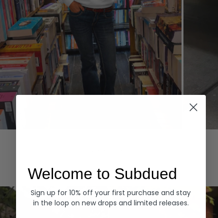
Hoodies
Denim
EXPLORE ALL
Welcome to Subdued
Sign up for 10% off your first purchase and stay
in the loop on new drops and limited releases.