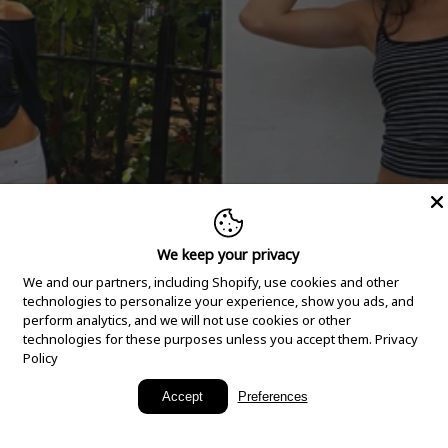
We keep your privacy
We and our partners, including Shopify, use cookies and other
technologies to personalize your experience, show you ads, and
perform analytics, and we will not use cookies or other
technologies for these purposes unless you accept them.
Privacy
Policy
New Arrivals
Accept
Preferences