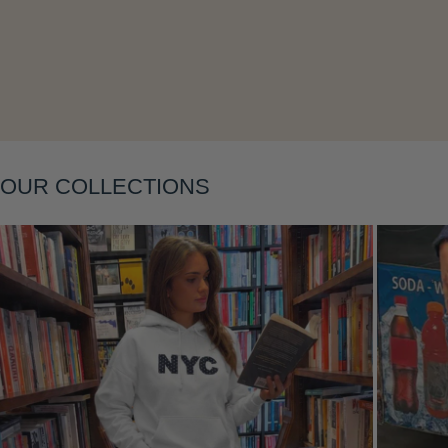
Layering
OUR COLLECTIONS