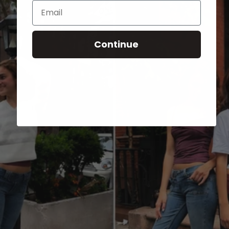
Email
Continue