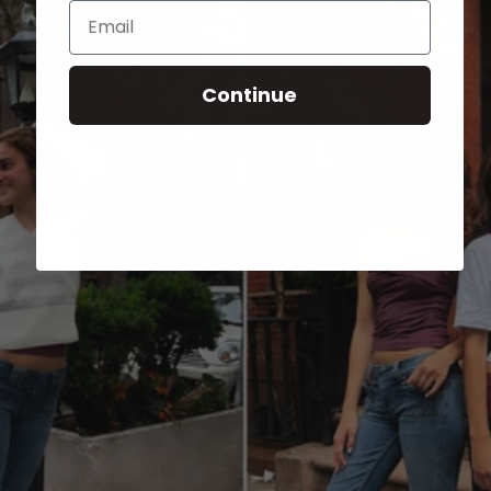
Email
Continue