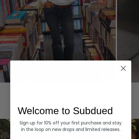
Hoodies
Denim
EXPLORE ALL
Welcome to Subdued
Sign up for 10% off your first purchase and stay
in the loop on new drops and limited releases.