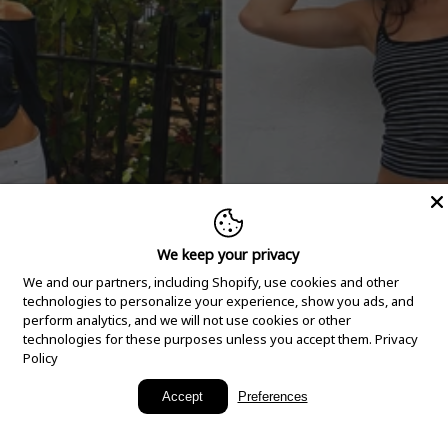
We keep your privacy
We and our partners, including Shopify, use cookies and other
technologies to personalize your experience, show you ads, and
perform analytics, and we will not use cookies or other
technologies for these purposes unless you accept them.
Privacy
Policy
New Arrivals
Accept
Preferences