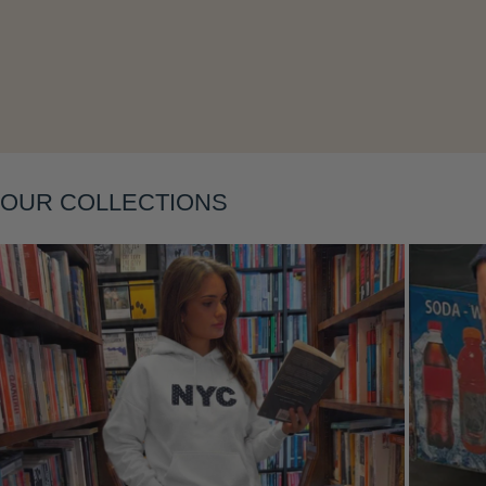
Layering
OUR COLLECTIONS