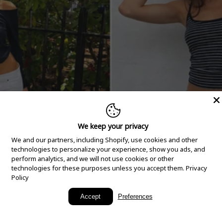
We keep your privacy
We and our partners, including Shopify, use cookies and other
technologies to personalize your experience, show you ads, and
perform analytics, and we will not use cookies or other
technologies for these purposes unless you accept them.
Privacy
Policy
New Arrivals
Accept
Preferences