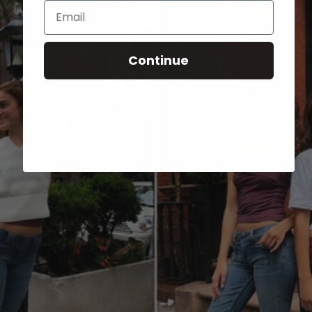
Email
Continue