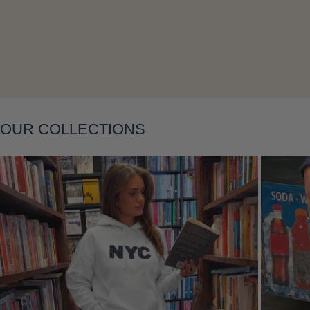
Layering
OUR COLLECTIONS