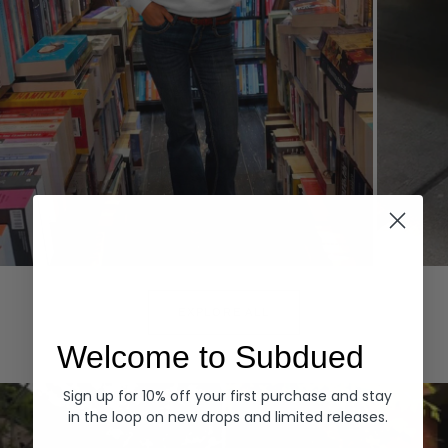
Hoodies
Denim
EXPLORE ALL
Welcome to Subdued
Sign up for 10% off your first purchase and stay
in the loop on new drops and limited releases.