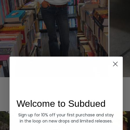
Hoodies
Denim
EXPLORE ALL
Welcome to Subdued
Sign up for 10% off your first purchase and stay
in the loop on new drops and limited releases.