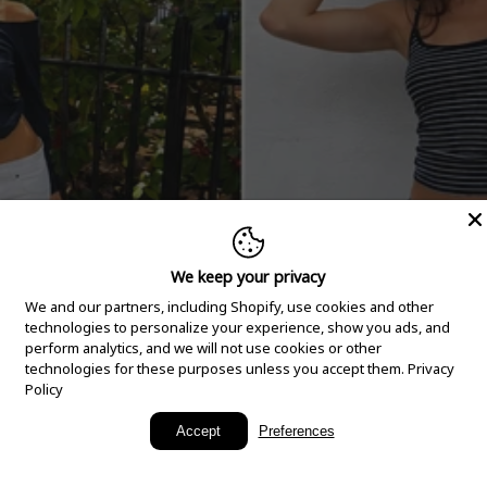
We keep your privacy
We and our partners, including Shopify, use cookies and other
technologies to personalize your experience, show you ads, and
perform analytics, and we will not use cookies or other
technologies for these purposes unless you accept them.
Privacy
Policy
New Arrivals
Accept
Preferences