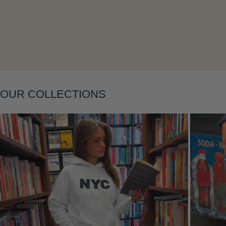
Layering
OUR COLLECTIONS