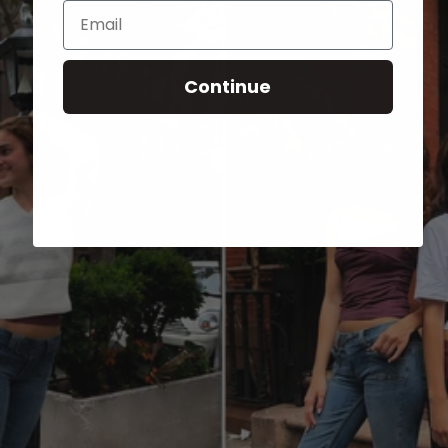
Email
Continue