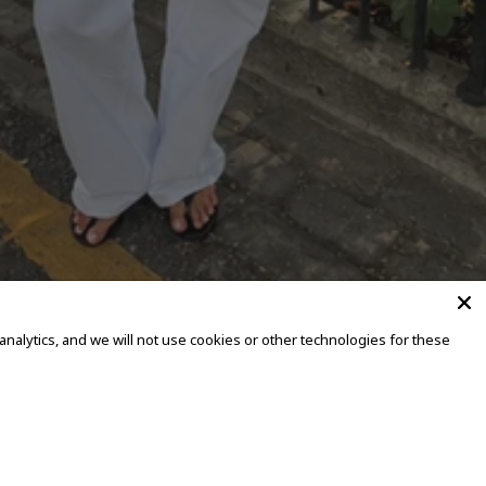
alytics, and we will not use cookies or other technologies for these