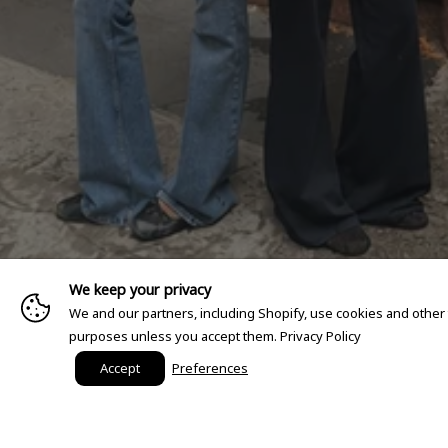
We keep your privacy
We and our partners, including Shopify, use cookies and other
purposes unless you accept them.
Privacy Policy
Accept
Preferences