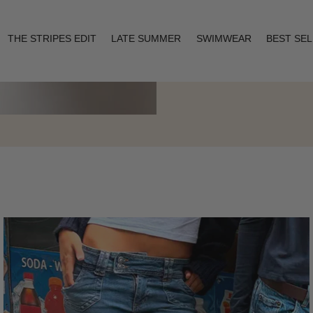
THE STRIPES EDIT
LATE SUMMER
SWIMWEAR
BEST SE
Layering