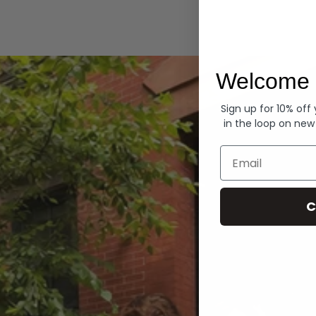
Hoodies
Welcome 
Sign up for 10% off
in the loop on new
Email
C