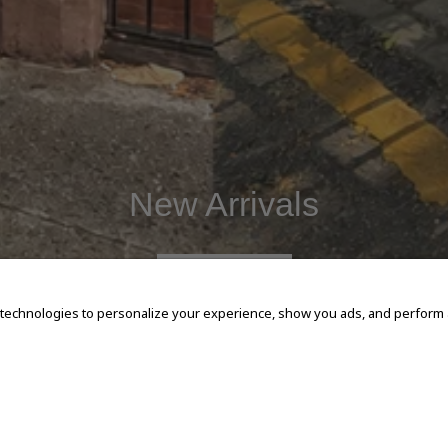
New Arrivals
SHOP NOW
 technologies to personalize your experience, show you ads, and perform an