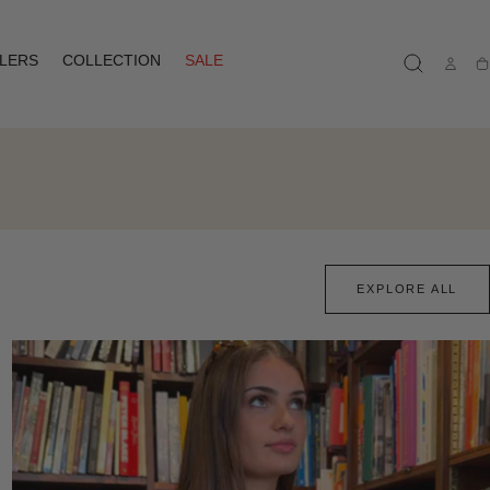
LLERS
COLLECTION
SALE
Ca
EXPLORE ALL