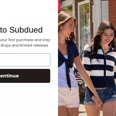
Denim
to Subdued
 your first purchase and stay
 drops and limited releases.
ontinue