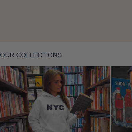
Layering
OUR COLLECTIONS