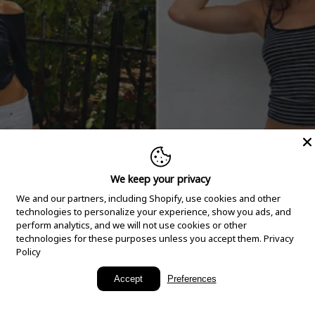
We keep your privacy
We and our partners, including Shopify, use cookies and other
technologies to personalize your experience, show you ads, and
perform analytics, and we will not use cookies or other
technologies for these purposes unless you accept them.
Privacy
Policy
New Arrivals
Accept
Preferences