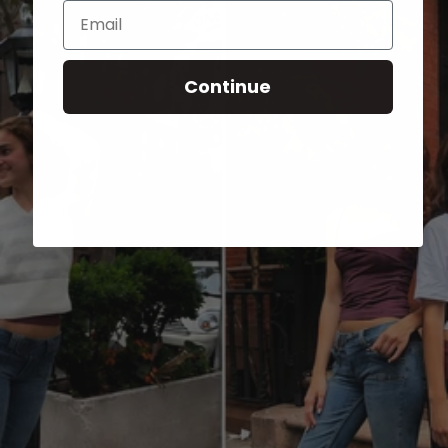
Email
Continue