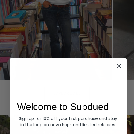
Hoodies
Denim
EXPLORE ALL
Welcome to Subdued
Sign up for 10% off your first purchase and stay
in the loop on new drops and limited releases.